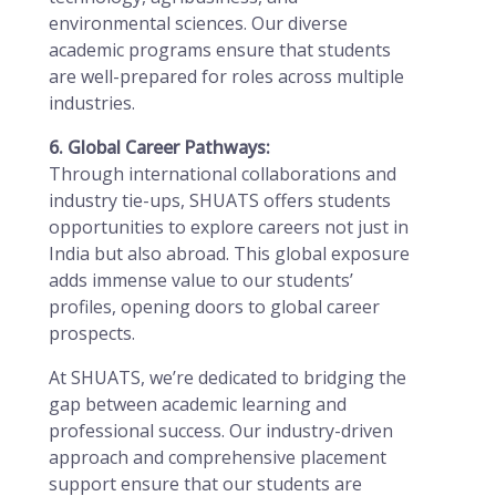
environmental sciences. Our diverse
academic programs ensure that students
are well-prepared for roles across multiple
industries.
6. Global Career Pathways:
Through international collaborations and
industry tie-ups, SHUATS offers students
opportunities to explore careers not just in
India but also abroad. This global exposure
adds immense value to our students’
profiles, opening doors to global career
prospects.
At SHUATS, we’re dedicated to bridging the
gap between academic learning and
professional success. Our industry-driven
approach and comprehensive placement
support ensure that our students are