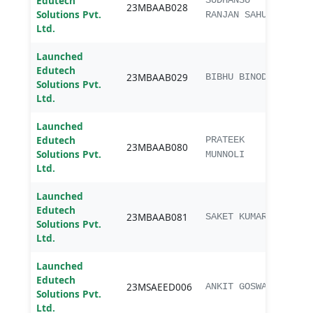
Edutech
MBA
SUDHANSU
23MBAAB028
Solutions Pvt.
Agri
RANJAN SAHU
Ltd.
Launched
Edutech
MBA
23MBAAB029
BIBHU BINOD
Solutions Pvt.
Agri
Ltd.
Launched
Edutech
MBA
PRATEEK
23MBAAB080
Solutions Pvt.
Agri
MUNNOLI
Ltd.
Launched
Edutech
MBA
23MBAAB081
SAKET KUMAR
Solutions Pvt.
Agri
Ltd.
Launched
M.Sc
Edutech
23MSAEED006
Exte
ANKIT GOSWAMI
Solutions Pvt.
Educ
Ltd.