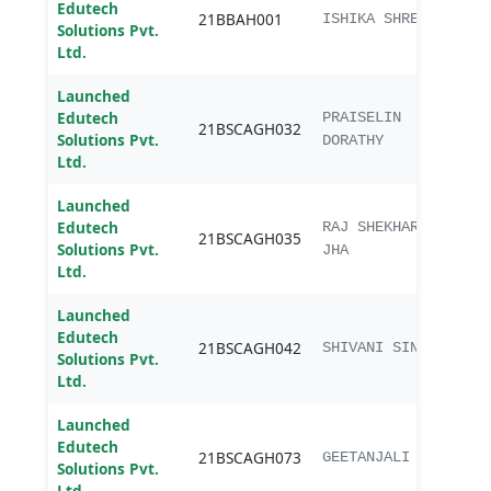
Edutech
21BBAH001
BBA
ISHIKA SHREE
Solutions Pvt.
Ltd.
Launched
Edutech
B.sc.
PRAISELIN
21BSCAGH032
Solutions Pvt.
Agri
DORATHY
Ltd.
Launched
Edutech
B.sc.
RAJ SHEKHAR
21BSCAGH035
Solutions Pvt.
Agri
JHA
Ltd.
Launched
Edutech
B.sc.
21BSCAGH042
SHIVANI SINGH
Solutions Pvt.
Agri
Ltd.
Launched
Edutech
B.sc.
21BSCAGH073
GEETANJALI
Solutions Pvt.
Agri
Ltd.