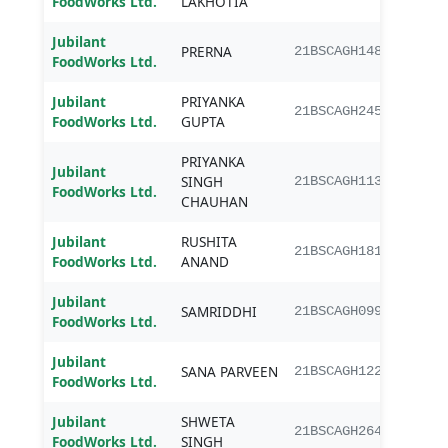
FoodWorks Ltd.
LAKHOTIA
Jubilant
PRERNA
B.Sc.
21BSCAGH148
FoodWorks Ltd.
Jubilant
PRIYANKA
B.Sc.
21BSCAGH245
FoodWorks Ltd.
GUPTA
PRIYANKA
Jubilant
SINGH
B.Sc.
21BSCAGH113
FoodWorks Ltd.
CHAUHAN
Jubilant
RUSHITA
B.Sc.
21BSCAGH181
FoodWorks Ltd.
ANAND
Jubilant
SAMRIDDHI
B.Sc.
21BSCAGH099
FoodWorks Ltd.
Jubilant
SANA PARVEEN
B.Sc.
21BSCAGH122
FoodWorks Ltd.
Jubilant
SHWETA
B.Sc.
21BSCAGH264
FoodWorks Ltd.
SINGH