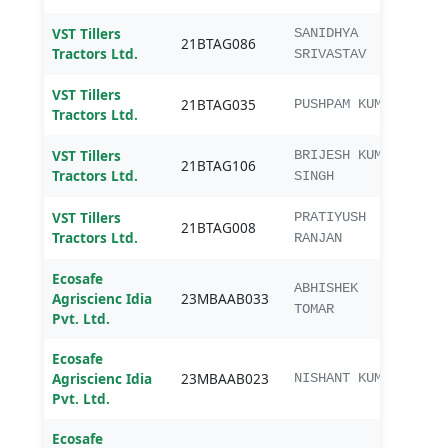
VST Tillers
SANIDHYA
21BTAG086
B. T
Tractors Ltd.
SRIVASTAV
VST Tillers
21BTAG035
B. T
PUSHPAM KUMAR
Tractors Ltd.
VST Tillers
BRIJESH KUMAR
21BTAG106
B. T
Tractors Ltd.
SINGH
VST Tillers
PRATIYUSH
21BTAG008
B. T
Tractors Ltd.
RANJAN
Ecosafe
MBA
ABHISHEK
Agriscienc Idia
23MBAAB033
Agri
TOMAR
Pvt. Ltd.
Ecosafe
MBA
Agriscienc Idia
23MBAAB023
NISHANT KUMAR
Agri
Pvt. Ltd.
Ecosafe