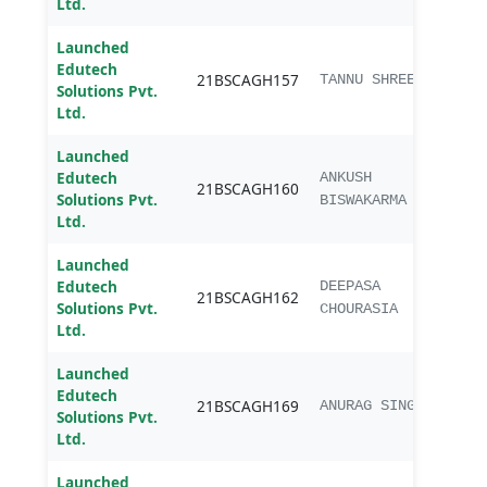
Ltd.
Launched
Edutech
B.sc.
21BSCAGH157
TANNU SHREE
Solutions Pvt.
Agri
Ltd.
Launched
Edutech
B.sc.
ANKUSH
21BSCAGH160
Solutions Pvt.
Agri
BISWAKARMA
Ltd.
Launched
Edutech
B.sc.
DEEPASA
21BSCAGH162
Solutions Pvt.
Agri
CHOURASIA
Ltd.
Launched
Edutech
B.sc.
21BSCAGH169
ANURAG SINGH
Solutions Pvt.
Agri
Ltd.
Launched