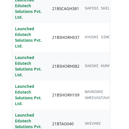
Edutech
B.sc.
21BSCAGH381
SAPIDI SHILPA
Solutions Pvt.
Agri
Ltd.
Launched
Edutech
B.Sc.
21BSHORH037
AYUSHI SINGH
Solutions Pvt.
Hort
Ltd.
Launched
Edutech
B.Sc.
21BSHORH082
SAKSHI KUMARI
Solutions Pvt.
Hort
Ltd.
Launched
Edutech
B.Sc.
NAVNIDHI
21BSHORH109
Solutions Pvt.
Hort
SHRIVASTAVA
Ltd.
Launched
Edutech
B.Te
21BTAG040
SHIVANI
Solutions Pvt.
Engg