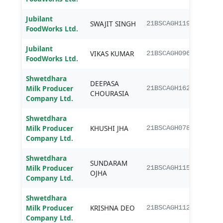
Jubilant
SWAJIT SINGH
B.Sc.
21BSCAGH119
FoodWorks Ltd.
Jubilant
VIKAS KUMAR
B.Sc.
21BSCAGH096
FoodWorks Ltd.
Shwetdhara
DEEPASA
B.Sc.
Milk Producer
21BSCAGH162
CHOURASIA
Agri
Company Ltd.
Shwetdhara
B.Sc.
Milk Producer
KHUSHI JHA
21BSCAGH078
Agri
Company Ltd.
Shwetdhara
SUNDARAM
B.Sc.
Milk Producer
21BSCAGH115
OJHA
Agri
Company Ltd.
Shwetdhara
B.Sc.
Milk Producer
KRISHNA DEO
21BSCAGH112
Agri
Company Ltd.