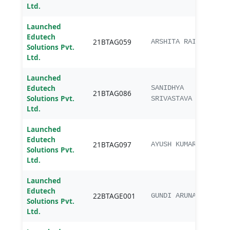
Ltd.
Launched
Edutech
B.Te
21BTAG059
ARSHITA RAI
Solutions Pvt.
Engg
Ltd.
Launched
Edutech
B.Te
SANIDHYA
21BTAG086
Solutions Pvt.
Engg
SRIVASTAVA
Ltd.
Launched
Edutech
B.Te
21BTAG097
AYUSH KUMAR
Solutions Pvt.
Engg
Ltd.
Launched
BTec
Edutech
22BTAGE001
Agric
GUNDI ARUNA
Solutions Pvt.
Engi
Ltd.