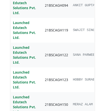
Edutech
B.sc.
21BSCAGH094
ANKIT GUPTA
Solutions Pvt.
Agri
Ltd.
Launched
Edutech
B.sc.
21BSCAGH119
SWAJIT SINGH
Solutions Pvt.
Agri
Ltd.
Launched
Edutech
B.sc.
21BSCAGH122
SANA PARWEEN
Solutions Pvt.
Agri
Ltd.
Launched
Edutech
B.sc.
21BSCAGH123
HOBBY SURABHI
Solutions Pvt.
Agri
Ltd.
Launched
Edutech
B.sc.
21BSCAGH150
MERAZ ALAM
Solutions Pvt.
Agri