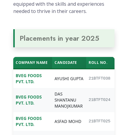
equipped with the skills and experiences
needed to thrive in their careers.
Placements in year 2025
COMPANY NAME
CANDIDATE
ROLL NO.
PRO
BVEG FOODS
B.Te
AYUSHI GUPTA
21BTFT038
PVT. LTD.
Tech
DAS
BVEG FOODS
B.Te
SHANTANU
21BTFT024
PVT. LTD.
Tech
MANOJKUMAR
BVEG FOODS
B.Te
ASFAD MOHD
21BTFT025
PVT. LTD.
Tech