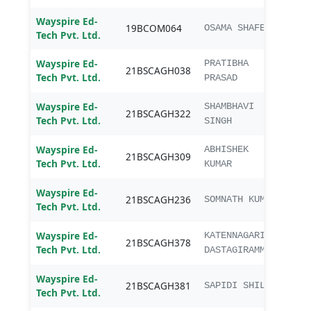
Wayspire Ed-
19BCOM064
B.C
OSAMA SHAFEEQ
Tech Pvt. Ltd.
Wayspire Ed-
B.Sc.
PRATIBHA
21BSCAGH038
Tech Pvt. Ltd.
Agri
PRASAD
Wayspire Ed-
B.Sc.
SHAMBHAVI
21BSCAGH322
Tech Pvt. Ltd.
Agri
SINGH
Wayspire Ed-
B.Sc.
ABHISHEK
21BSCAGH309
Tech Pvt. Ltd.
Agri
KUMAR
Wayspire Ed-
B.Sc.
21BSCAGH236
SOMNATH KUMAR
Tech Pvt. Ltd.
Agri
Wayspire Ed-
B.Sc.
KATENNAGARI
21BSCAGH378
Tech Pvt. Ltd.
Agri
DASTAGIRAMMA
Wayspire Ed-
B.Sc.
21BSCAGH381
SAPIDI SHILPA
Tech Pvt. Ltd.
Agri