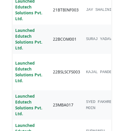
Launched
Edutech
B.Te
21BTBINF003
JAY SHALINI
Solutions Pvt.
Bioi
Ltd.
Launched
Edutech
22BCOM001
B.C
SURAJ YADAV
Solutions Pvt.
Ltd.
B.Sc.
Launched
scien
Edutech
22BSLSCFS003
chem
KAJAL PANDEY
Solutions Pvt.
Fore
Ltd.
scie
Launched
Edutech
SYED FAKHREY
23MBA017
MBA
Solutions Pvt.
MOIN
Ltd.
Launched