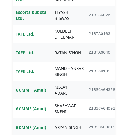
Escorts Kubota
TIYASH
B.Te
21BTAG026
Ltd.
BISWAS
Engi
KULDEEP
B.Te
TAFE Ltd.
21BTAG103
DHEEMAR
Engi
B.Te
TAFE Ltd.
RATAN SINGH
21BTAG046
Engi
MANISHANKAR
B.Te
TAFE Ltd.
21BTAG105
SINGH
Engi
KISLAY
B.Sc.
GCMMF (Amul)
21BSCAGH328
ADARSH
Agri
SHASHWAT
B.Sc.
GCMMF (Amul)
21BSCAGH091
SNEHIL
Agri
B.Sc.
GCMMF (Amul)
ARYAN SINGH
21BSCAGH215
Agri