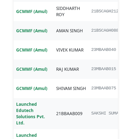
SIDDHARTH
B.Sc.
GCMMF (Amul)
21BSCAGH212
ROY
Agri
B.Sc.
GCMMF (Amul)
AMAN SINGH
21BSCAGH088
Agri
MBA
GCMMF (Amul)
VIVEK KUMAR
23MBAAB040
Agri
MBA
GCMMF (Amul)
RAJ KUMAR
23MBAAB015
Agri
MBA
GCMMF (Amul)
SHIVAM SINGH
23MBAAB075
Agri
Launched
Edutech
BBA
21BBAAB009
SAKSHI SUMAN
Solutions Pvt.
Agib
Ltd.
Launched