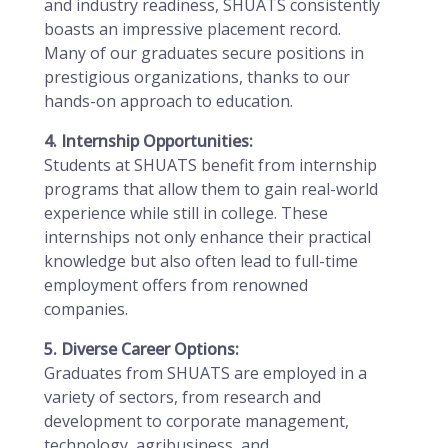
and industry readiness, SHUATS consistently
boasts an impressive placement record.
Many of our graduates secure positions in
prestigious organizations, thanks to our
hands-on approach to education.
4. Internship Opportunities:
Students at SHUATS benefit from internship
programs that allow them to gain real-world
experience while still in college. These
internships not only enhance their practical
knowledge but also often lead to full-time
employment offers from renowned
companies.
5. Diverse Career Options:
Graduates from SHUATS are employed in a
variety of sectors, from research and
development to corporate management,
technology, agribusiness, and