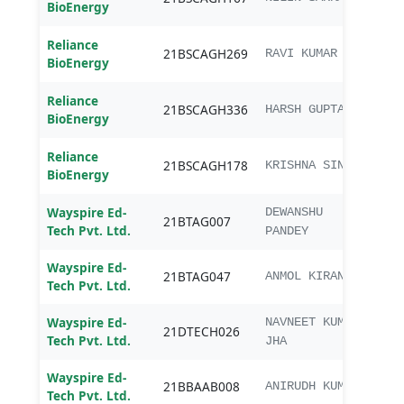
BioEnergy
Agri
Reliance
B.Sc.
21BSCAGH269
RAVI KUMAR
BioEnergy
Agri
Reliance
B.Sc.
21BSCAGH336
HARSH GUPTA
BioEnergy
Agri
Reliance
B.Sc.
21BSCAGH178
KRISHNA SINGH
BioEnergy
Agri
Wayspire Ed-
DEWANSHU
21BTAG007
B.Te
Tech Pvt. Ltd.
PANDEY
Wayspire Ed-
21BTAG047
B.Te
ANMOL KIRAN
Tech Pvt. Ltd.
Wayspire Ed-
B.Te
NAVNEET KUMAR
21DTECH026
Tech Pvt. Ltd.
Tech
JHA
Wayspire Ed-
21BBAAB008
BBA 
ANIRUDH KUMAR
Tech Pvt. Ltd.