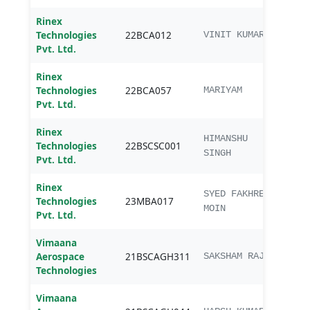
Rinex
Technologies
22BCA012
BCA
VINIT KUMAR
Pvt. Ltd.
Rinex
Technologies
22BCA057
BCA
MARIYAM
Pvt. Ltd.
Rinex
B.Sc
HIMANSHU
Technologies
22BSCSC001
Sc.
SINGH
Pvt. Ltd.
Rinex
SYED FAKHREY
Technologies
23MBA017
MBA
MOIN
Pvt. Ltd.
Vimaana
Aerospace
21BSCAGH311
B.Sc.
SAKSHAM RAJ
Technologies
Vimaana