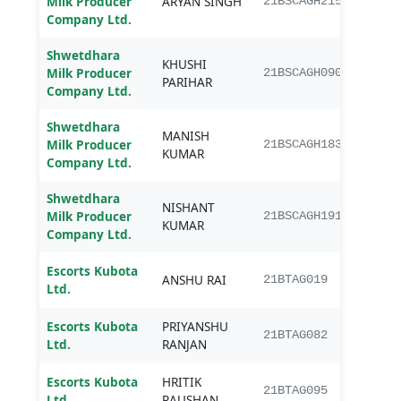
Milk Producer
ARYAN SINGH
21BSCAGH215
Agri
Company Ltd.
Shwetdhara
KHUSHI
B.Sc.
Milk Producer
21BSCAGH090
PARIHAR
Agri
Company Ltd.
Shwetdhara
MANISH
B.Sc.
Milk Producer
21BSCAGH183
KUMAR
Agri
Company Ltd.
Shwetdhara
NISHANT
B.Sc.
Milk Producer
21BSCAGH191
KUMAR
Agri
Company Ltd.
Escorts Kubota
B.Te
ANSHU RAI
21BTAG019
Ltd.
Engi
Escorts Kubota
PRIYANSHU
B.Te
21BTAG082
Ltd.
RANJAN
Engi
Escorts Kubota
HRITIK
B.Te
21BTAG095
Ltd.
RAUSHAN
Engi