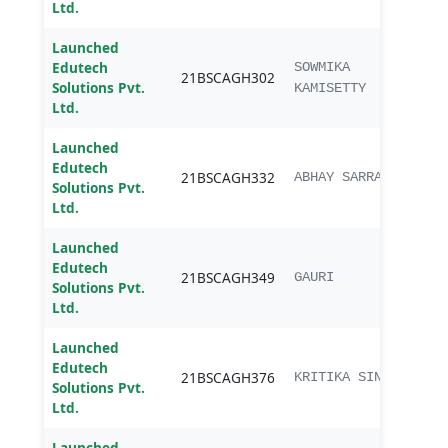
Ltd.
Launched
Edutech
B.sc.
SOWMIKA
21BSCAGH302
Solutions Pvt.
Agri
KAMISETTY
Ltd.
Launched
Edutech
B.sc.
21BSCAGH332
ABHAY SARRAF
Solutions Pvt.
Agri
Ltd.
Launched
Edutech
B.sc.
21BSCAGH349
GAURI
Solutions Pvt.
Agri
Ltd.
Launched
Edutech
B.sc.
21BSCAGH376
KRITIKA SINGH
Solutions Pvt.
Agri
Ltd.
Launched