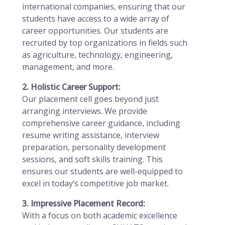
international companies, ensuring that our
students have access to a wide array of
career opportunities. Our students are
recruited by top organizations in fields such
as agriculture, technology, engineering,
management, and more.
2. Holistic Career Support:
Our placement cell goes beyond just
arranging interviews. We provide
comprehensive career guidance, including
resume writing assistance, interview
preparation, personality development
sessions, and soft skills training. This
ensures our students are well-equipped to
excel in today’s competitive job market.
3. Impressive Placement Record:
With a focus on both academic excellence