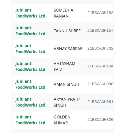
Jubilant
SUMEDHA
B.Sc.
21BSCAGH192
FoodWorks Ltd.
RANJAN
Jubilant
TANNU SHREE
B.Sc.
21BSCAGH157
FoodWorks Ltd.
Jubilant
ABHAY SARRAF
B.Sc.
21BSCAGH332
FoodWorks Ltd.
Jubilant
AHTASHAM
B.Sc.
21BSCAGH134
FoodWorks Ltd.
FAIZI
Jubilant
AMAN SINGH
B.Sc.
21BSCAGH088
FoodWorks Ltd.
Jubilant
ARYAN PRATP
B.Sc.
21BSCAGH061
FoodWorks Ltd.
SINGH
Jubilant
GOLDEN
B.Sc.
21BSCAGH320
FoodWorks Ltd.
KUMAR