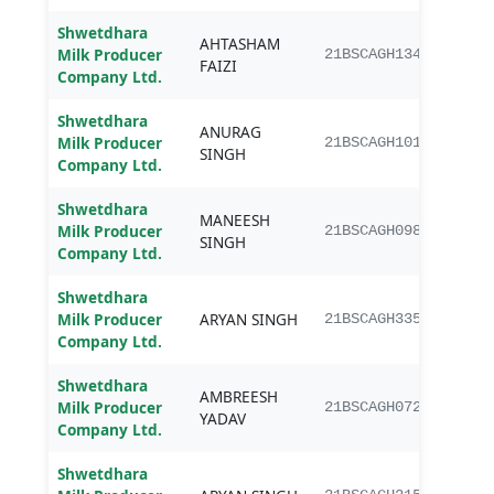
Shwetdhara
AHTASHAM
B.Sc.
Milk Producer
21BSCAGH134
FAIZI
Agri
Company Ltd.
Shwetdhara
ANURAG
B.Sc.
Milk Producer
21BSCAGH101
SINGH
Agri
Company Ltd.
Shwetdhara
MANEESH
B.Sc.
Milk Producer
21BSCAGH098
SINGH
Agri
Company Ltd.
Shwetdhara
B.Sc.
Milk Producer
ARYAN SINGH
21BSCAGH335
Agri
Company Ltd.
Shwetdhara
AMBREESH
B.Sc.
Milk Producer
21BSCAGH072
YADAV
Agri
Company Ltd.
Shwetdhara
B.Sc.