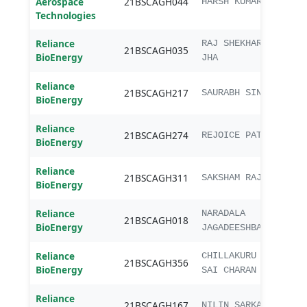
Aerospace
21BSCAGH044
B.Sc.
HARSH KUMAR
Technologies
Reliance
B.Sc.
RAJ SHEKHAR
21BSCAGH035
BioEnergy
Agri
JHA
Reliance
B.Sc.
21BSCAGH217
SAURABH SINGH
BioEnergy
Agri
Reliance
B.Sc.
21BSCAGH274
REJOICE PATEL
BioEnergy
Agri
Reliance
B.Sc.
21BSCAGH311
SAKSHAM RAJ
BioEnergy
Agri
Reliance
B.Sc.
NARADALA
21BSCAGH018
BioEnergy
Agri
JAGADEESHBABU
Reliance
B.Sc.
CHILLAKURU
21BSCAGH356
BioEnergy
Agri
SAI CHARAN
Reliance
B.Sc.
21BSCAGH167
NILIN SARKAR