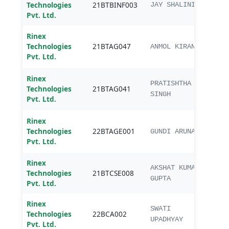
Technologies
21BTBINF003
JAY SHALINI
(Bioi
Pvt. Ltd.
Rinex
B.Te
Technologies
21BTAG047
Agric
ANMOL KIRAN
Pvt. Ltd.
Engg
Rinex
B.Te
PRATISHTHA
Technologies
21BTAG041
Agric
SINGH
Pvt. Ltd.
Engg
Rinex
B.Te
Technologies
22BTAGE001
Agric
GUNDI ARUNA
Pvt. Ltd.
Engg
Rinex
AKSHAT KUMAR
Technologies
21BTCSE008
B.Te
GUPTA
Pvt. Ltd.
Rinex
SWATI
Technologies
22BCA002
BCA
UPADHYAY
Pvt. Ltd.