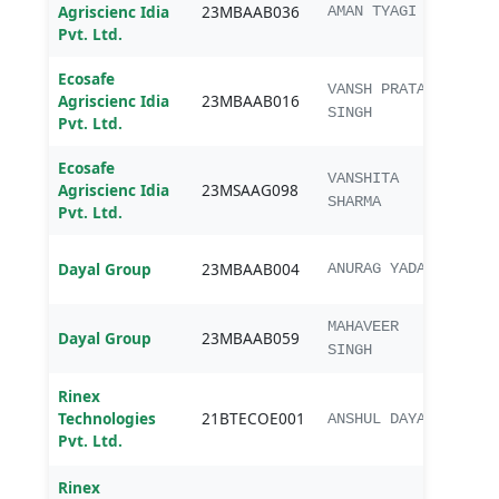
MBA
Agriscienc Idia
23MBAAB036
AMAN TYAGI
Agri
Pvt. Ltd.
Ecosafe
MBA
VANSH PRATAP
Agriscienc Idia
23MBAAB016
Agri
SINGH
Pvt. Ltd.
Ecosafe
M.Sc
VANSHITA
Agriscienc Idia
23MSAAG098
Agr
SHARMA
Pvt. Ltd.
MBA
Dayal Group
23MBAAB004
ANURAG YADAV
Agri
MBA
MAHAVEER
Dayal Group
23MBAAB059
Agri
SINGH
Rinex
B.Te
Technologies
21BTECOE001
Elect
ANSHUL DAYAL
Pvt. Ltd.
&Com
Rinex
B.Te