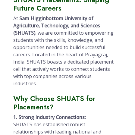
Future Careers
At
Sam Higginbottom University of
Agriculture, Technology, and Sciences
(SHUATS)
, we are committed to empowering
students with the skills, knowledge, and
opportunities needed to build successful
careers. Located in the heart of Prayagraj,
India, SHUATS boasts a dedicated placement
cell that actively works to connect students
with top companies across various
industries.
Why Choose SHUATS for
Placements?
1. Strong Industry Connections:
SHUATS has established robust
relationships with leading national and