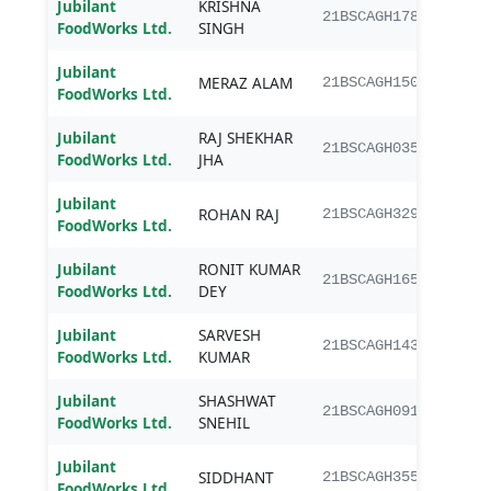
Jubilant
KRISHNA
B.Sc.
21BSCAGH178
FoodWorks Ltd.
SINGH
Jubilant
MERAZ ALAM
B.Sc.
21BSCAGH150
FoodWorks Ltd.
Jubilant
RAJ SHEKHAR
B.Sc.
21BSCAGH035
FoodWorks Ltd.
JHA
Jubilant
ROHAN RAJ
B.Sc.
21BSCAGH329
FoodWorks Ltd.
Jubilant
RONIT KUMAR
B.Sc.
21BSCAGH165
FoodWorks Ltd.
DEY
Jubilant
SARVESH
B.Sc.
21BSCAGH143
FoodWorks Ltd.
KUMAR
Jubilant
SHASHWAT
B.Sc.
21BSCAGH091
FoodWorks Ltd.
SNEHIL
Jubilant
SIDDHANT
B.Sc.
21BSCAGH355
FoodWorks Ltd.