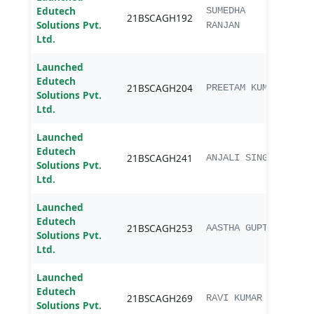
Edutech
B.sc.
SUMEDHA
21BSCAGH192
Solutions Pvt.
Agri
RANJAN
Ltd.
Launched
Edutech
B.sc.
21BSCAGH204
PREETAM KUMAR
Solutions Pvt.
Agri
Ltd.
Launched
Edutech
B.sc.
21BSCAGH241
ANJALI SINGH
Solutions Pvt.
Agri
Ltd.
Launched
Edutech
B.sc.
21BSCAGH253
AASTHA GUPTA
Solutions Pvt.
Agri
Ltd.
Launched
Edutech
B.sc.
21BSCAGH269
RAVI KUMAR
Solutions Pvt.
Agri