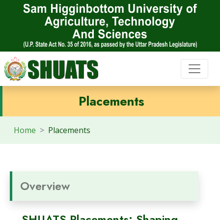
Placements
Home
Placements
Overview
SHUATS Placements: Shaping