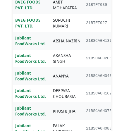
BVEG FOODS
AMIT
B.Te
21BTFT039
PVT. LTD.
MOHAPATRA
Tech
BVEG FOODS
SURUCHI
B.Te
21BTFT027
PVT. LTD.
KUMARI
Tech
Jubilant
AISHA NAZRIN
B.Sc.
21BSCAGH137
FoodWorks Ltd.
Jubilant
AKANSHA
B.Sc.
21BSCAGH206
FoodWorks Ltd.
SINGH
Jubilant
ANANYA
B.Sc.
21BSCAGH043
FoodWorks Ltd.
Jubilant
DEEPASA
B.Sc.
21BSCAGH162
FoodWorks Ltd.
CHOURASIA
Jubilant
KHUSHI JHA
B.Sc.
21BSCAGH078
FoodWorks Ltd.
Jubilant
PALAK
B.Sc.
21BSCAGH083