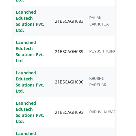
Launched
Edutech
B.sc.
PALAK
21BSCAGH083
Solutions Pvt.
Agri
LAKHOTIA
Ltd.
Launched
Edutech
B.sc.
21BSCAGH089
PIYUSH KUMAR
Solutions Pvt.
Agri
Ltd.
Launched
Edutech
B.sc.
KHUSHI
21BSCAGH090
Solutions Pvt.
Agri
PARIHAR
Ltd.
Launched
Edutech
B.sc.
21BSCAGH093
DHRUV KUMAR
Solutions Pvt.
Agri
Ltd.
Launched