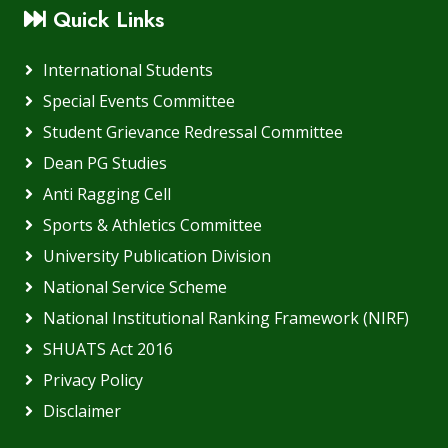
Quick Links
International Students
Special Events Committee
Student Grievance Redressal Committee
Dean PG Studies
Anti Ragging Cell
Sports & Athletics Committee
University Publication Division
National Service Scheme
National Institutional Ranking Framework (NIRF)
SHUATS Act 2016
Privacy Policy
Disclaimer