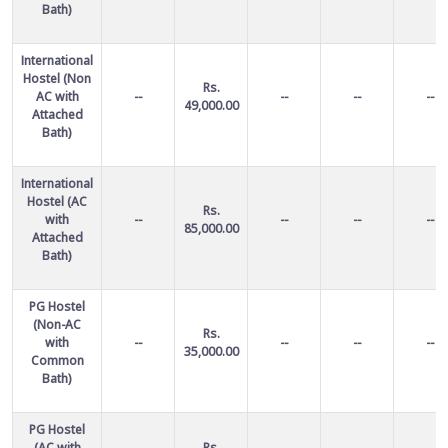
Bath)
International
Hostel (Non
Rs.
AC with
--
--
--
--
49,000.00
Attached
Bath)
International
Hostel (AC
Rs.
with
--
--
--
--
85,000.00
Attached
Bath)
PG Hostel
(Non-AC
Rs.
with
--
--
--
--
35,000.00
Common
Bath)
PG Hostel
(AC with
Rs.