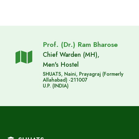
Prof. (Dr.) Ram Bharose
Chief Warden (MH),
Men's Hostel
SHUATS, Naini, Prayagraj (Formerly
Allahabad) -211007
U.P. (INDIA)