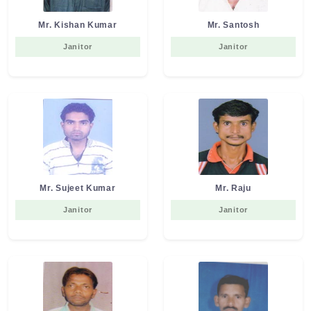
Mr. Kishan Kumar
Mr. Santosh
Janitor
Janitor
Mr. Sujeet Kumar
Mr. Raju
Janitor
Janitor