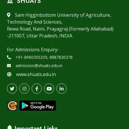
SHUATS
Sam Higginbottom University of Agriculture,
Technology And Sciences,
Rewa Road, Naini, Prayagraj (Formerly Allahabad)
-211007, Uttar Pradesh, INDIA
For Admissions Enquiry-
+91-8960350259, 8887830378
admission@shuats.edu.in
www.shuats.edu.in
Important Links