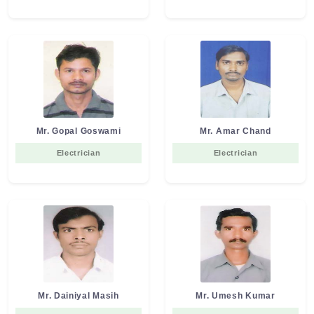
Mr. Gopal Goswami
Mr. Amar Chand
Electrician
Electrician
Mr. Dainiyal Masih
Mr. Umesh Kumar