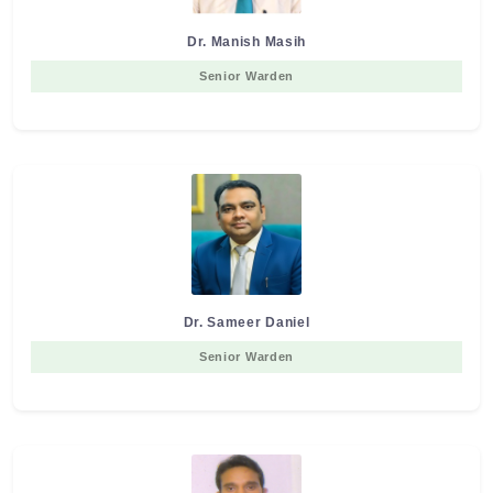
Dr. Manish Masih
Senior Warden
Dr. Sameer Daniel
Senior Warden