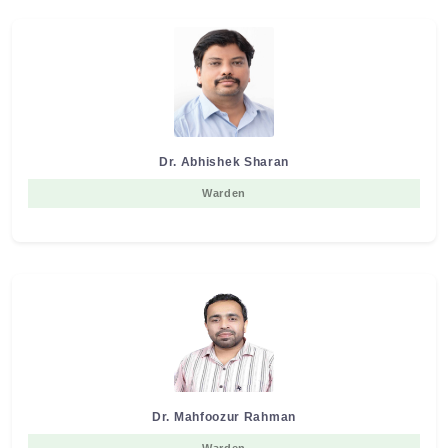
Dr. Abhishek Sharan
Warden
Dr. Mahfoozur Rahman