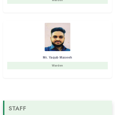
Warden
Mr. Yaqub Maseeh
Warden
STAFF