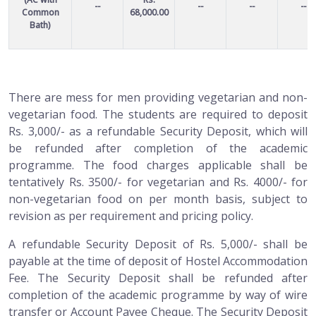
--
--
--
--
Common
68,000.00
Bath)
There are mess for men providing vegetarian and non-
vegetarian food. The students are required to deposit
Rs. 3,000/- as a refundable Security Deposit, which will
be refunded after completion of the academic
programme. The food charges applicable shall be
tentatively Rs. 3500/- for vegetarian and Rs. 4000/- for
non-vegetarian food on per month basis, subject to
revision as per requirement and pricing policy.
A refundable Security Deposit of Rs. 5,000/- shall be
payable at the time of deposit of Hostel Accommodation
Fee. The Security Deposit shall be refunded after
completion of the academic programme by way of wire
transfer or Account Payee Cheque. The Security Deposit