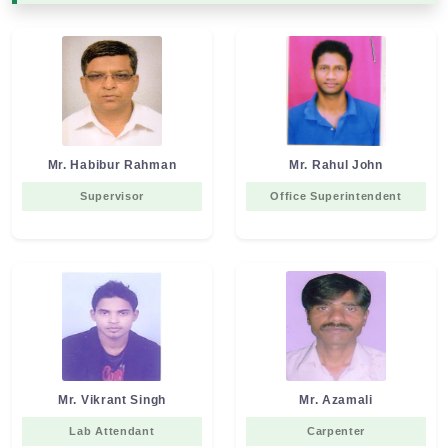
Mr. Habibur Rahman
Mr. Rahul John
Supervisor
Office Superintendent
Mr. Vikrant Singh
Mr. Azamali
Lab Attendant
Carpenter