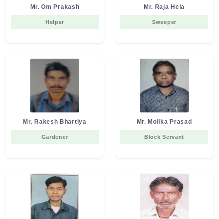
Mr. Om Prakash
Mr. Raja Hela
Helper
Sweeper
Mr. Rakesh Bhartiya
Mr. Molika Prasad
Gardener
Block Servant