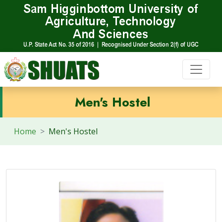
Men's Hostel
Home
Men's Hostel