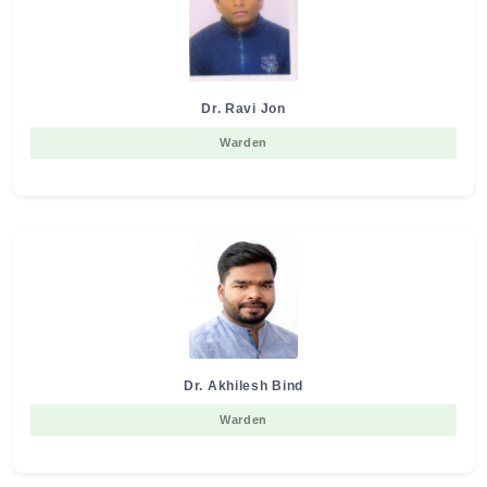
Dr. Ravi Jon
Warden
Dr. Akhilesh Bind
Warden