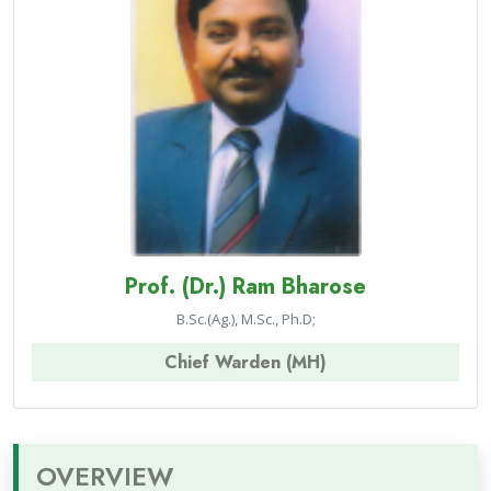
Prof. (Dr.) Ram Bharose
B.Sc.(Ag.), M.Sc., Ph.D;
Chief Warden (MH)
OVERVIEW