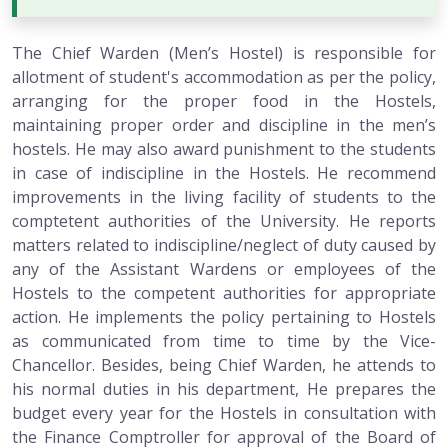
The Chief Warden (Men’s Hostel) is responsible for
allotment of student's accommodation as per the policy,
arranging for the proper food in the Hostels,
maintaining proper order and discipline in the men’s
hostels. He may also award punishment to the students
in case of indiscipline in the Hostels. He recommend
improvements in the living facility of students to the
comptetent authorities of the University. He reports
matters related to indiscipline/neglect of duty caused by
any of the Assistant Wardens or employees of the
Hostels to the competent authorities for appropriate
action. He implements the policy pertaining to Hostels
as communicated from time to time by the Vice-
Chancellor. Besides, being Chief Warden, he attends to
his normal duties in his department, He prepares the
budget every year for the Hostels in consultation with
the Finance Comptroller for approval of the Board of