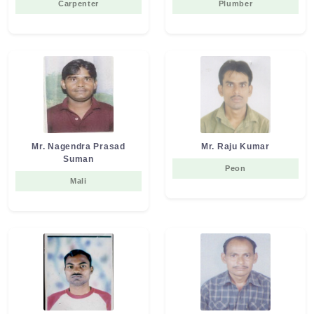
Carpenter
Plumber
Mr. Nagendra Prasad
Mr. Raju Kumar
Suman
Peon
Mali