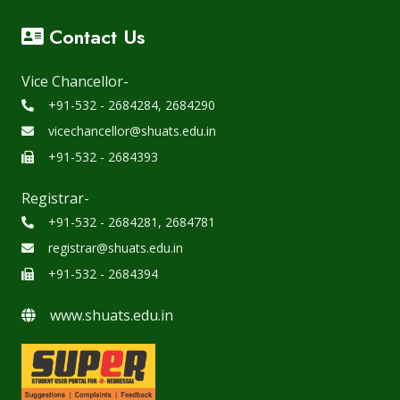
Contact Us
Vice Chancellor-
+91-532 - 2684284, 2684290
vicechancellor@shuats.edu.in
+91-532 - 2684393
Registrar-
+91-532 - 2684281, 2684781
registrar@shuats.edu.in
+91-532 - 2684394
www.shuats.edu.in