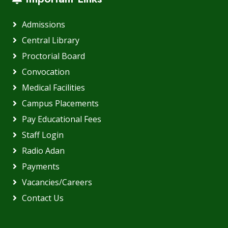
Admissions
Central Library
Proctorial Board
Convocation
Medical Facilities
Campus Placements
Pay Educational Fees
Staff Login
Radio Adan
Payments
Vacancies/Careers
Contact Us