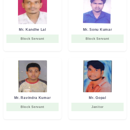
Mr. Kandhe Lal
Mr. Sonu Kumar
Block Servant
Block Servant
Mr. Ravindra Kumar
Mr. Gopal
Block Servant
Janitor