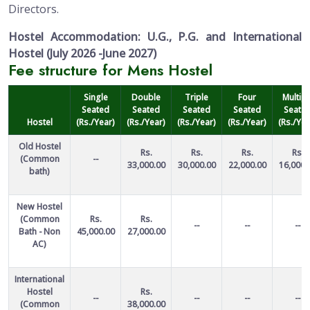
Directors.
Hostel Accommodation: U.G., P.G. and International
Hostel (July 2026 -June 2027)
Fee structure for Mens Hostel
Single
Double
Triple
Four
Multipl
Seated
Seated
Seated
Seated
Seate
Hostel
(Rs./Year)
(Rs./Year)
(Rs./Year)
(Rs./Year)
(Rs./Yea
Old Hostel
Rs.
Rs.
Rs.
Rs.
(Common
--
33,000.00
30,000.00
22,000.00
16,000.
bath)
New Hostel
(Common
Rs.
Rs.
--
--
--
Bath - Non
45,000.00
27,000.00
AC)
International
Hostel
Rs.
--
--
--
--
(Common
38,000.00