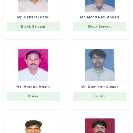
Mr. Hansraj Patel
Mr. Mohd Rafi Ansari
Block Servant
Block Servant
Mr. Markus Masih
Mr. Kamlesh Kumar
Driver
Janitor