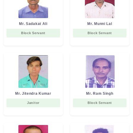
Mr. Sadakat Ali
Mr. Munni Lal
Block Servant
Block Servant
Mr. Jitendra Kumar
Mr. Ram Singh
Janitor
Block Servant