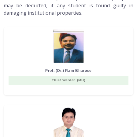
may be deducted, if any student is found guilty in
damaging institutional properties.
Prof. (Dr.) Ram Bharose
Chief Warden (MH)