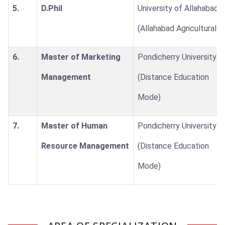
5.
D.Phil
University of Allahabad
(Allahabad Agricultural I
6.
Master of Marketing
Pondicherry University
Management
(Distance Education
Mode)
7.
Master of Human
Pondicherry University
Resource Management
(Distance Education
Mode)