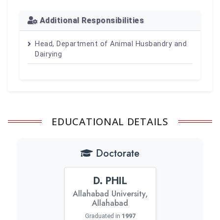
Additional Responsibilities
Head, Department of Animal Husbandry and
Dairying
EDUCATIONAL DETAILS
Doctorate
D. PHIL
Allahabad University,
Allahabad
Graduated in
1997