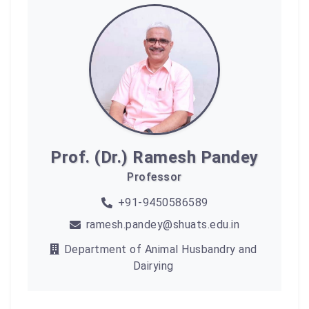
Prof. (Dr.) Ramesh Pandey
Professor
+91-9450586589
ramesh.pandey@shuats.edu.in
Department of Animal Husbandry and
Dairying