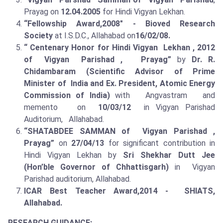
Prayag on
12.04.2005
for Hindi Vigyan Lekhan.
“Fellowship Award,2008" - Bioved Research
Society
at I.S.D.C., Allahabad on
16/02/08.
“ Centenary Honor for Hindi Vigyan Lekhan , 2012
of Vigyan Parishad , Prayag”
by
Dr. R.
Chidambaram (Scientific Advisor of Prime
Minister of India and Ex. President, Atomic Energy
Commission of India)
with Angvastram and
memento on
10/03/12
in Vigyan Parishad
Auditorium, Allahabad.
“SHATABDEE SAMMAN of Vigyan Parishad ,
Prayag”
on
27/04/13
for significant contribution in
Hindi Vigyan Lekhan by
Sri Shekhar Dutt Jee
(Hon’ble Governor of Chhattisgarh)
in Vigyan
Parishad auditorium, Allahabad.
ICAR Best Teacher Award,2014 - SHIATS,
Allahabad.
RESEARCH GUIDANCE: