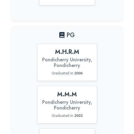
PG
M.H.R.M
Pondicherry University,
Pondicherry
Graduated in
2006
M.M.M
Pondicherry University,
Pondicherry
Graduated in
2003