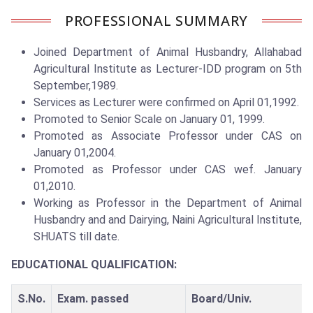
PROFESSIONAL SUMMARY
Joined Department of Animal Husbandry, Allahabad
Agricultural Institute as Lecturer-IDD program on 5th
September,1989.
Services as Lecturer were confirmed on April 01,1992.
Promoted to Senior Scale on January 01, 1999.
Promoted as Associate Professor under CAS on
January 01,2004.
Promoted as Professor under CAS wef. January
01,2010.
Working as Professor in the Department of Animal
Husbandry and and Dairying, Naini Agricultural Institute,
SHUATS till date.
EDUCATIONAL QUALIFICATION:
S.No.
Exam. passed
Board/Univ.