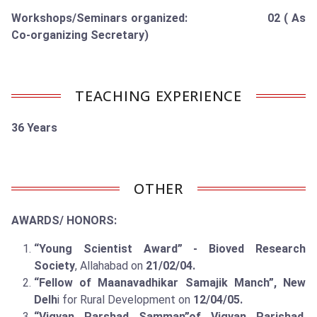
Workshops/Seminars organized: 02 ( As
Co-organizing Secretary)
TEACHING EXPERIENCE
36 Years
OTHER
AWARDS/ HONORS:
“Young Scientist Award” - Bioved Research
Society
, Allahabad on
21/02/04.
“Fellow of Maanavadhikar Samajik Manch”, New
Delh
i for Rural Development on
12/04/05.
“Vigyan Parshad Samman”of Vigyan Parishad
,