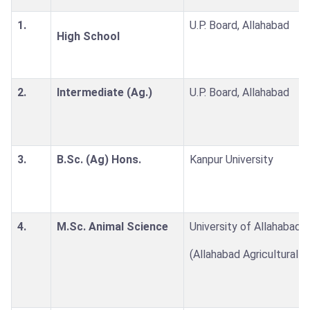
1.
U.P. Board, Allahabad
High School
2.
Intermediate (Ag.)
U.P. Board, Allahabad
3.
B.Sc. (Ag) Hons.
Kanpur University
4.
M.Sc. Animal Science
University of Allahabad
(Allahabad Agricultural I