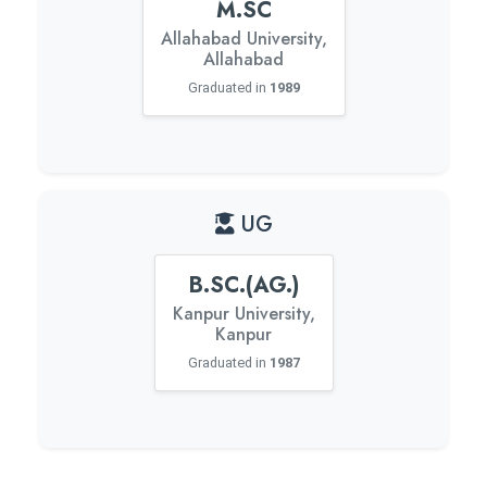
M.SC
Allahabad University,
Allahabad
Graduated in
1989
UG
B.SC.(AG.)
Kanpur University,
Kanpur
Graduated in
1987