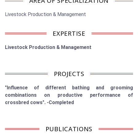
AREA OF SPECIALIZATION
Livestock Production & Management
EXPERTISE
Livestock Production & Management
PROJECTS
"Influence of different bathing and grooming
combinations on productive performance of
crossbred cows". -Completed
PUBLICATIONS