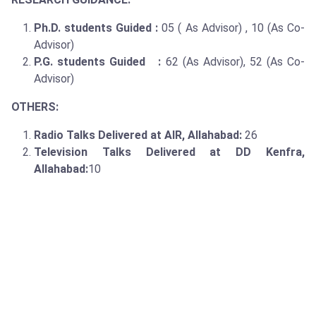
Ph.D. students Guided :
05 ( As Advisor) , 10 (As Co-
Advisor)
P.G. students Guided :
62 (As Advisor), 52 (As Co-
Advisor)
OTHERS:
Radio Talks Delivered at AIR, Allahabad:
26
Television Talks Delivered at DD Kenfra,
Allahabad:
10