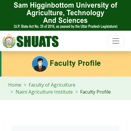
Faculty Profile
Home
Faculty of Agriculture
Naini Agriculture Institute
Faculty Profile