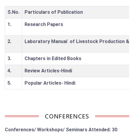
S.No.
Particulars of Publication
1.
Research Papers
2.
Laboratory Manual of Livestock Production & 
3.
Chapters in Edited Books
4.
Review Articles-Hindi
5.
Popular Articles- Hindi
CONFERENCES
Conferences/ Workshops/ Seminars Attended: 30