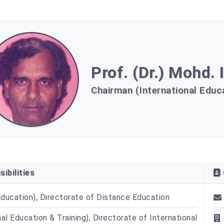
Prof. (Dr.) Mohd. 
Chairman (International Educa
ibilities
Education), Directorate of Distance Education
nal Education & Training), Directorate of International