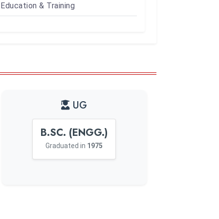
Education & Training
UG
B.SC. (ENGG.)
Graduated in
1975