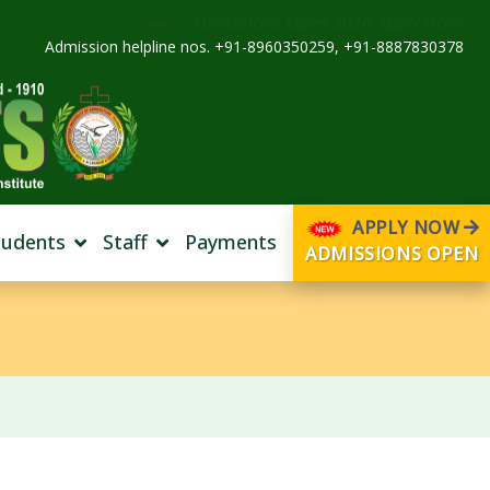
Admissions Open 2026 Apply Now!
Admission helpline nos. +91-8960350259, +91-8887830378
APPLY NOW
tudents
Staff
Payments
ADMISSIONS OPEN