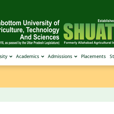
sity
Academics
Admissions
Placements
S