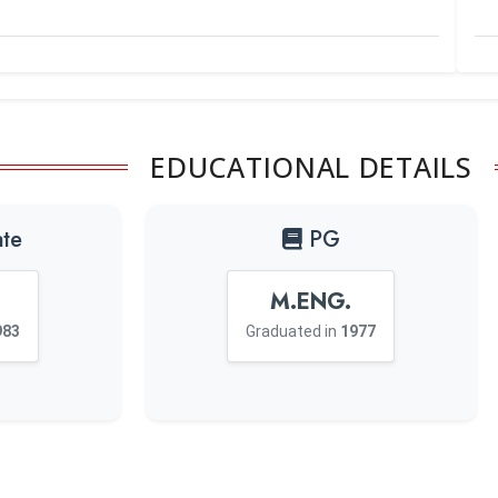
EDUCATIONAL DETAILS
te
PG
M.ENG.
983
Graduated in
1977