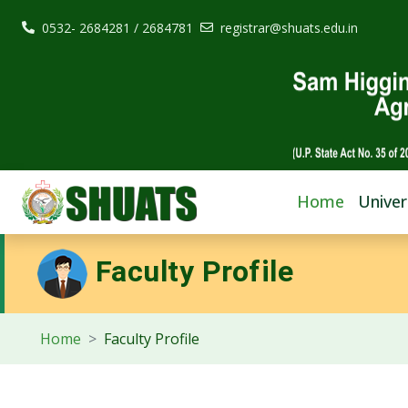
0532- 2684281 / 2684781
registrar@shuats.edu.in
Home
Univer
Faculty Profile
Home
Faculty Profile