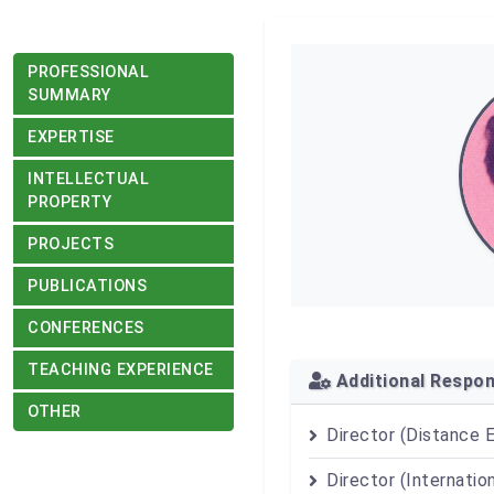
PROFESSIONAL
SUMMARY
EXPERTISE
INTELLECTUAL
PROPERTY
PROJECTS
PUBLICATIONS
CONFERENCES
TEACHING EXPERIENCE
Additional Respons
OTHER
Director (Distance 
Director (Internatio