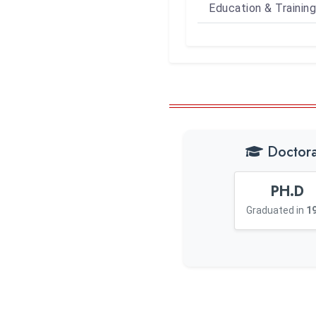
Education & Training
Doctora
PH.D
Graduated in
1