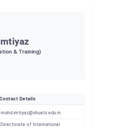
Imtiyaz
tion & Training)
Contact Details
mohd.imtiyaz@shuats.edu.in
Directorate of International