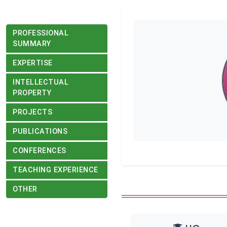
PROFESSIONAL
SUMMARY
EXPERTISE
INTELLECTUAL
PROPERTY
PROJECTS
PUBLICATIONS
CONFERENCES
TEACHING EXPERIENCE
OTHER