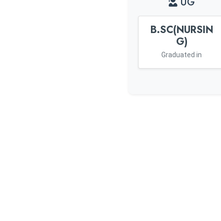
UG
B.SC(NURSIN
G)
Graduated in