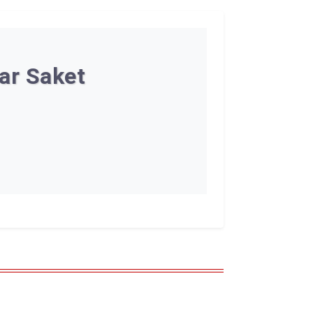
ar Saket
n