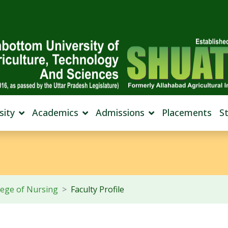
sity
Academics
Admissions
Placements
S
lege of Nursing
Faculty Profile