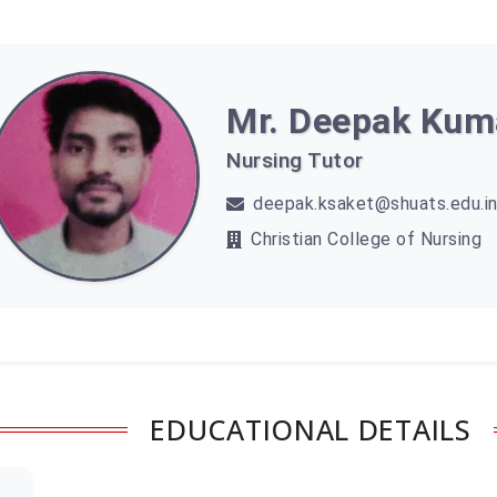
Mr. Deepak Kum
Nursing Tutor
deepak.ksaket@shuats.edu.i
Christian College of Nursing
EDUCATIONAL DETAILS