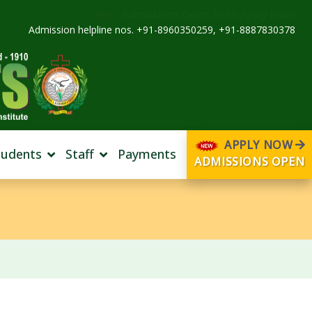
Admissions Open 2026 Apply Now!
Admission helpline nos. +91-8960350259, +91-8887830378
APPLY NOW
tudents
Staff
Payments
ADMISSIONS OPEN