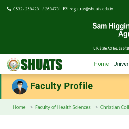
0532- 2684281 / 2684781
registrar@shuats.edu.in
Home
Univer
Faculty Profile
Home
Faculty of Health Sciences
Christian Col