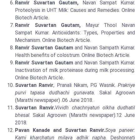
Ranvir Suvartan Gautam,
Navan Sampat Kumar.
Proteolysis in UHT Milk: Causes and Remedies. Online
Biotech Article.
Ranvir Suvartan Gautam,
Mayur Thool Navan
Sampat Kumar. Antioxidants: Types, Properties and
Mechanism. Online Biotech Article.
Ranvir Suvartan Gautam
and Navan Sampath Kumar.
Health benefits of colostrum. Online Biotech Article.
Ranvir Suvartan Gautam
and Navan Sampath Kumar.
Inactivation of milk proteinase during milk processing.
Online Biotech Article.
Suvartan Ranvir
, Pranali Nikam, P.G Wasnik.
Prakriye
purvi tapasa dudhachi gunavata.
Sakal Agroown
(Marathi newspaper) .06 June 2018.
Suvartan Ranvir.
Vividh chachnyatun olkha dudhatil
bhesal
. Sakal Agroown (Marathi newspaper).12 June
2018.
Pavan Kanade and Suvartan Ranvir.
Soya paneer:
Kami kharchatun milava adhik napha
. Deshonnati