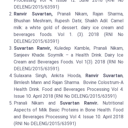
Processing Vol 4. Issue 12. June 2018 (RNI No
DELENG/2015/63591)
Ranvir Suvartan,
Pranali Nikam, Rajan Sharma,
Bhushan Meshram, Rupesh Datir, Shaikh Adil. Camel
milk: a white gold of dessert. dairy ice cream and
beverages foods. Vol 1. (3). 2018 (RNI No
DELENG/2015/63591)
Suvartan Ranvir,
Kuledep Kamble, Pranali Nikam,
Sanjeev Khade. Soymilk – a Health Drink. Dairy Ice
Cream and Beverages Foods. Vol 1(3). 2018 (RNI No
DELENG/2015/63591).
Sulaxana Singh, Ankita Hooda,
Ranvir Suvartan
,
Bimlesh Mann and Rajan Sharma. Bovine Colostrum-A
Health Drink. Food and Beverages Processing Vol 4.
Issue 10. April 2018 (RNI No DELENG/2015/63591)
Pranali Nikam and
Suvartan Ranvir.
Nutritional
Aspects of Milk Basic Proteins in Bone Health. Food
and Beverages Processing Vol 4. Issue 10. April 2018
(RNI No DELENG/2015/63591)