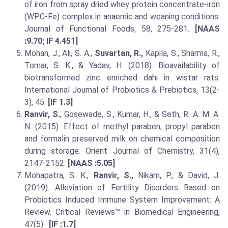
of iron from spray dried whey protein concentrate-iron
(WPC-Fe) complex in anaemic and weaning conditions.
Journal of Functional Foods, 58, 275-281.
[NAAS
:9.70; IF 4.451]
Mohan, J., Ali, S. A.,
Suvartan, R.,
Kapila, S., Sharma, R.,
Tomar, S. K., & Yadav, H. (2018). Bioavailability of
biotransformed zinc enriched dahi in wistar rats.
International Journal of Probiotics & Prebiotics, 13(2-
3), 45.
[IF 1.3]
Ranvir, S.
, Gosewade, S., Kumar, H., & Seth, R. A. M. A.
N. (2015). Effect of methyl paraben, propyl paraben
and formalin preserved milk on chemical composition
during storage. Orient Journal of Chemistry, 31(4),
2147-2152.
[NAAS :5.05]
Mohapatra, S. K.,
Ranvir, S.,
Nikam, P., & David, J.
(2019). Alleviation of Fertility Disorders Based on
Probiotics Induced Immune System Improvement: A
Review. Critical Reviews™ in Biomedical Engineering,
47(5).
[IF :1.7]