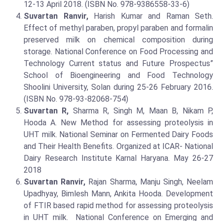
12-13 April 2018. (ISBN No. 978-9386558-33-6)
Suvartan Ranvir,
Harish Kumar and Raman Seth.
Effect of methyl paraben, propyl paraben and formalin
preserved milk on chemical composition during
storage. National Conference on Food Processing and
Technology Current status and Future Prospectus”
School of Bioengineering and Food Technology
Shoolini University, Solan during 25-26 February 2016.
(ISBN No. 978-93-82068-754)
Suvartan R,
Sharma R, Singh M, Maan B, Nikam P,
Hooda A. New Method for assessing proteolysis in
UHT milk. National Seminar on Fermented Dairy Foods
and Their Health Benefits. Organized at ICAR- National
Dairy Research Institute Karnal Haryana. May 26-27
2018
Suvartan Ranvir,
Rajan Sharma, Manju Singh, Neelam
Upadhyay, Bimlesh Mann, Ankita Hooda. Development
of FTIR based rapid method for assessing proteolysis
in UHT milk. National Conference on Emerging and