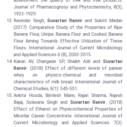
assessment the quality of milk and milk products.
Journal of Pharmacognosy and Phytochemistry, 8(3),
1923-1929.
Ravinder Singh,
Suvartan Ranvir
and Sukriti Madan
(2017). Comparative Study of the Properties of Ripe
Banana Flour, Unripe Banana Flour and Cooked Banana
Flour Aiming Towards Effective Utilization of These
Flours. International Journal of Current Microbiology
and Applied Sciences 6 (8), 2003-2015.
Kakan AV, Changade SP, Shaikh Adil and
Suvartan
Ranvir
. (2018) Effect of different levels of paneer
whey on physico-chemical and microbial
characteristics of milk bread. International Journal of
Chemical Studies; 6(1): 545-551.
Ankita Hooda, Bimlesh Mann, Rajan Sharma, Rajesh
Bajaj, Sulaxana Singh and
Suvartan Ranvir
. (2018)
Effect of Ethanol on Physicochemical Properties of
Micellar Casein Concentrate. International Journal of
Current Microbiology and Applied Sciences. 7(3):