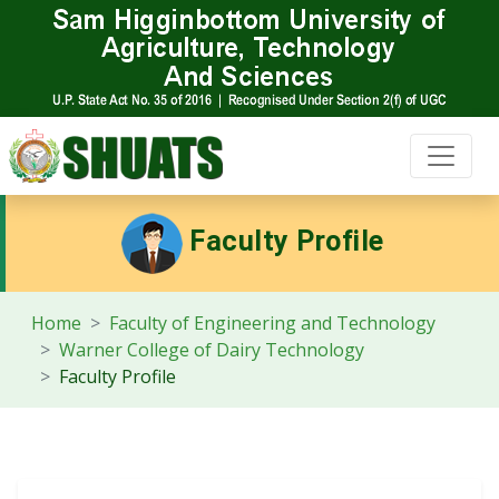
Faculty Profile
Home
Faculty of Engineering and Technology
Warner College of Dairy Technology
Faculty Profile