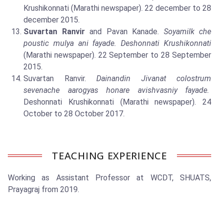
Krushikonnati (Marathi newspaper). 22 december to 28
december 2015.
Suvartan Ranvir
and Pavan Kanade.
Soyamilk che
poustic mulya ani fayade. Deshonnati Krushikonnati
(Marathi newspaper). 22 September to 28 September
2015.
Suvartan Ranvir.
Dainandin Jivanat colostrum
sevenache aarogyas honare avishvasniy fayade.
Deshonnati Krushikonnati (Marathi newspaper). 24
October to 28 October 2017.
TEACHING EXPERIENCE
Working as Assistant Professor at WCDT, SHUATS,
Prayagraj from 2019.