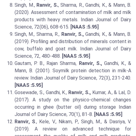
Singh, M.,
Ranvir, S.
, Sharma, R., Gandhi, K., & Mann, B.
(2020). Assessment of contamination of milk and milk
products with heavy metals. Indian Journal of Dairy
Science, 72(06), 608-615.
[NAAS :5.95]
Singh, M., Sharma, R.,
Ranvir, S.,
Gandhi, K., & Mann, B.
(2019). Profiling and distribution of minerals content in
cow, buffalo and goat milk. Indian Journal of Dairy
Science, 72, 480-488.
[NAAS :5.95]
Gautam, P. B., Rajan Sharma,
Ranvir, S.,
Gandhi, K., &
Mann, B. (2001). Soymilk protein detection in milk-A
review. Indian Journal of Dairy Science, 72(3), 231-240.
[NAAS :5.95]
Gosewade, S., Gandhi, K.,
Ranvir, S.,
Kumar, A., & Lal, D.
(2017). A study on the physico-chemical changes
occurring in ghee (butter oil) during storage Indian
Journal of Dairy Science, 70(1), 81-8.
[NAAS :5.95]
Ranvir, S
., Kele, V., Nikam, P., Singh, M., & Dasriya, V.
(2019). A review on advanced technique for