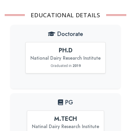
EDUCATIONAL DETAILS
Doctorate
PH.D
National Dairy Research Institute
Graduated in
2019
PG
M.TECH
Natinal Dairy Research Institute