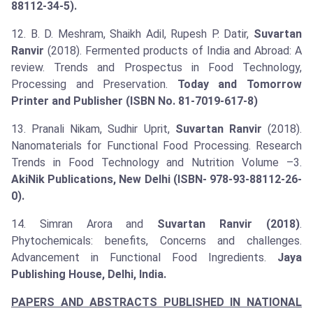
88112-34-5).
12. B. D. Meshram, Shaikh Adil, Rupesh P. Datir,
Suvartan
Ranvir
(2018). Fermented products of India and Abroad: A
review. Trends and Prospectus in Food Technology,
Processing and Preservation.
Today and Tomorrow
Printer and Publisher (ISBN No. 81-7019-617-8)
13. Pranali Nikam, Sudhir Uprit,
Suvartan Ranvir
(2018).
Nanomaterials for Functional Food Processing. Research
Trends in Food Technology and Nutrition Volume –3.
AkiNik Publications, New Delhi (ISBN- 978-93-88112-26-
0).
14. Simran Arora and
Suvartan Ranvir (2018)
.
Phytochemicals: benefits, Concerns and challenges.
Advancement in Functional Food Ingredients.
Jaya
Publishing House, Delhi, India.
PAPERS AND ABSTRACTS PUBLISHED IN NATIONAL