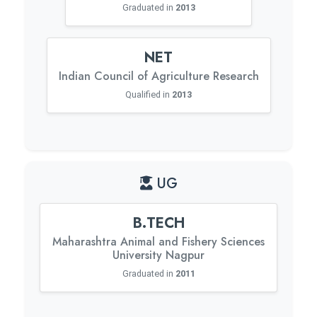
Graduated in
2013
NET
Indian Council of Agriculture Research
Qualified in
2013
UG
B.TECH
Maharashtra Animal and Fishery Sciences
University Nagpur
Graduated in
2011