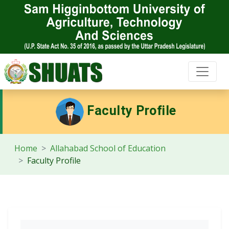
Faculty Profile
Home
Allahabad School of Education
Faculty Profile