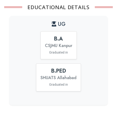
EDUCATIONAL DETAILS
UG
B.A
CSJMU Kanpur
Graduated in
B.PED
SHUATS Allahabad
Graduated in