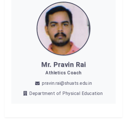
Mr. Pravin Rai
Athletics Coach
pravin.rai@shuats.edu.in
Department of Physical Education