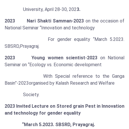
University, April 28-30, 202
3.
2023 Nari Shakti Samman-2023
on the occasion of
National Seminar “Innovation and technology
For gender equality “March 5.2023.
SBSRD,Prayagraj.
2023 Young women scientist-2023
on National
Seminar on “Ecology vs. Economic development
With Special reference to the Ganga
Basin”-2023organised by Kalash Research and Welfare
Society.
2023
Invited Lecture on Stored grain Pest in Innovation
and technology for gender equality
“March 5.2023. SBSRD, Prayagraj.