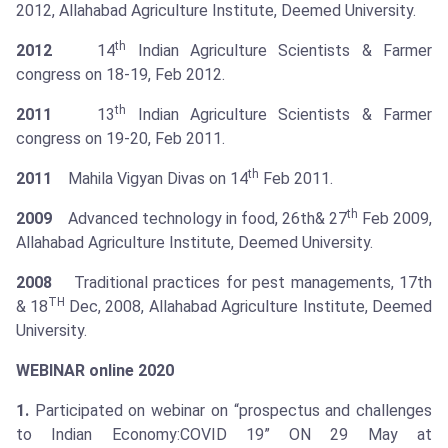
2012, Allahabad Agriculture Institute, Deemed University.
th
2012
14
Indian Agriculture Scientists & Farmer
congress on 18-19, Feb 2012.
th
2011
13
Indian Agriculture Scientists & Farmer
congress on 19-20, Feb 2011.
th
2011
Mahila Vigyan Divas on 14
Feb 2011.
th
2009
Advanced technology in food, 26th& 27
Feb 2009,
Allahabad Agriculture Institute, Deemed University.
2008
Traditional practices for pest managements, 17th
TH
& 18
Dec, 2008, Allahabad Agriculture Institute, Deemed
University.
WEBINAR online 2020
1.
Participated on webinar on “prospectus and challenges
to Indian Economy:COVID 19” ON 29 May at