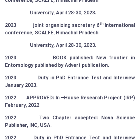
conference, SCALFE, Himachal Pradesh
University, April 28-30, 2023.
th
2023 joint organizing secretary 6
International
conference, SCALFE, Himachal Pradesh
University, April 28-30, 2023.
2023 BOOK published: New frontier in
Entomology published by Advert publication.
2023 Duty in PhD Entrance Test and Interview
January 2023.
2022 APPROVED: In –House Research Project (IRP)
February, 2022
2022 Two Chapter accepted: Nova Science
Publisher, INC, USA.
2022 Duty in PhD Entrance Test and Interview