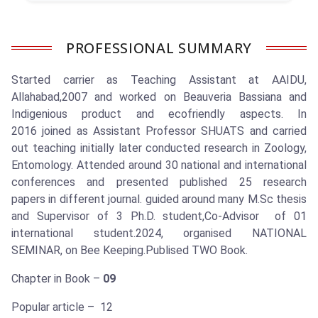
PROFESSIONAL SUMMARY
Started carrier as Teaching Assistant at AAIDU,
Allahabad,2007 and worked on Beauveria Bassiana and
Indigenious product and ecofriendly aspects. In
2016 joined as Assistant Professor SHUATS and carried
out teaching initially later conducted research in Zoology,
Entomology. Attended around 30 national and international
conferences and presented published 25 research
papers in different journal. guided around many M.Sc thesis
and Supervisor of 3 Ph.D. student,Co-Advisor of 01
international student.2024, organised NATIONAL
SEMINAR, on Bee Keeping.Publised TWO Book.
Chapter in Book –
09
Popular article – 12