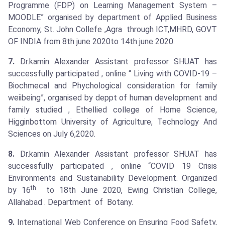
Programme (FDP) on Learning Management System –
MOODLE” organised by department of Applied Business
Economy, St. John Collefe ,Agra through ICT,MHRD, GOVT
OF INDIA from 8th june 2020to 14th june 2020.
7.
Dr.kamin Alexander Assistant professor SHUAT has
successfully participated , online “ Living with COVID-19 –
Biochmecal and Phychological consideration for family
weiibeing”, organised by deppt of human development and
family studied , Ethellied college of Home Science,
Higginbottom University of Agriculture, Technology And
Sciences on July 6,2020.
8.
Dr.kamin Alexander Assistant professor SHUAT has
successfully participated , online “COVID 19 Crisis
Environments and Sustainability Development. Organized
th
by 16
to 18th June 2020, Ewing Christian College,
Allahabad . Department of Botany.
9.
International Web Conference on Ensuring Food Safety,