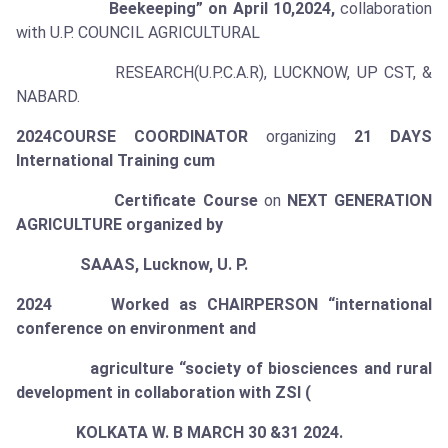
Beekeeping” on April 10,2024,
collaboration
with U.P. COUNCIL AGRICULTURAL
RESEARCH(U.P.C.A.R), LUCKNOW, UP CST, &
NABARD.
2024
COURSE COORDINATOR
organizing
21 DAYS
International Training cum
Certificate Course
on
NEXT GENERATION
AGRICULTURE organized by
SAAAS, Lucknow, U. P.
2024 Worked as CHAIRPERSON “international
conference on environment and
agriculture “society of biosciences and rural
development in collaboration with ZSI (
KOLKATA W. B MARCH 30 &31 2024.