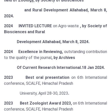
field of Zoology, by Society of Biosciences
and Rural Development Allahabad, March 8,
2024.
2024 INVITED LECTURE
on Agro-waste
,
by Society of
Biosciences and Rural
Development Allahabad, March 8, 2024.
2024 Excellence in Reviewing,
outstanding contribution
to the quality of the journal
, by Archives
Of Current Research International.18 Jan 2024.
2023 Best oral presentation
on 6th International
conference, SCALFE, Himachal Pradesh
University, April 28-30, 2023
.
2023 Best Zoologist Award 2023,
on 6th International
conference, SCALFE, Himachal Pradesh