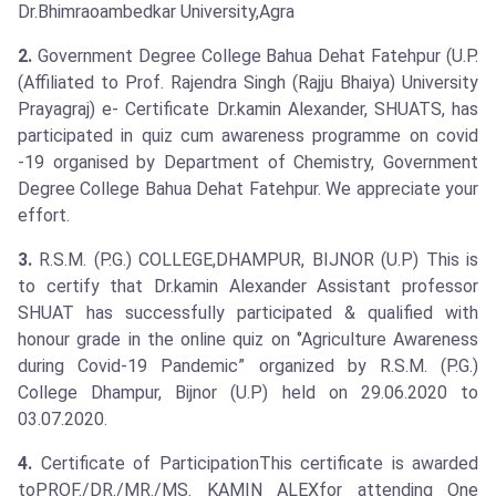
Dr.Bhimraoambedkar University,Agra
2.
Government Degree College Bahua Dehat Fatehpur (U.P.
(Affiliated to Prof. Rajendra Singh (Rajju Bhaiya) University
Prayagraj) e- Certificate Dr.kamin Alexander, SHUATS, has
participated in quiz cum awareness programme on covid
-19 organised by Department of Chemistry, Government
Degree College Bahua Dehat Fatehpur. We appreciate your
effort.
3.
R.S.M. (P.G.) COLLEGE,DHAMPUR, BIJNOR (U.P) This is
to certify that Dr.kamin Alexander Assistant professor
SHUAT has successfully participated & qualified with
honour grade in the online quiz on ‘’Agriculture Awareness
during Covid-19 Pandemic” organized by R.S.M. (P.G.)
College Dhampur, Bijnor (U.P) held on 29.06.2020 to
03.07.2020.
4.
Certificate of ParticipationThis certificate is awarded
toPROF./DR./MR./MS. KAMIN ALEXfor attending One