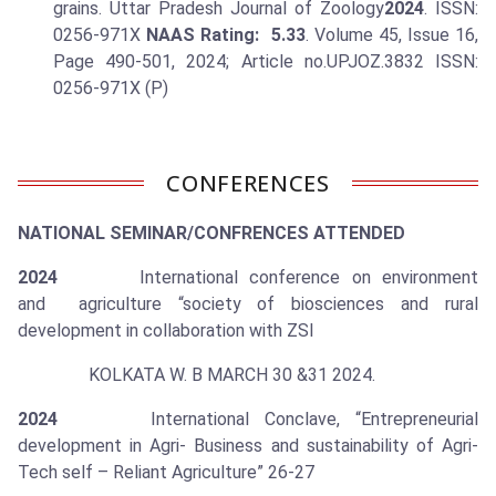
grains. Uttar Pradesh Journal of Zoology
2024
. ISSN:
0256-971X
NAAS Rating: 5.33
. Volume 45, Issue 16,
Page 490-501, 2024; Article no.UPJOZ.3832 ISSN:
0256-971X (P)
CONFERENCES
NATIONAL SEMINAR/CONFRENCES ATTENDED
2024
International conference on environment
and agriculture “society of biosciences and rural
development in collaboration with ZSI
KOLKATA W. B MARCH 30 &31 2024.
2024
International Conclave, “Entrepreneurial
development in Agri- Business and sustainability of Agri-
Tech self – Reliant Agriculture” 26-27