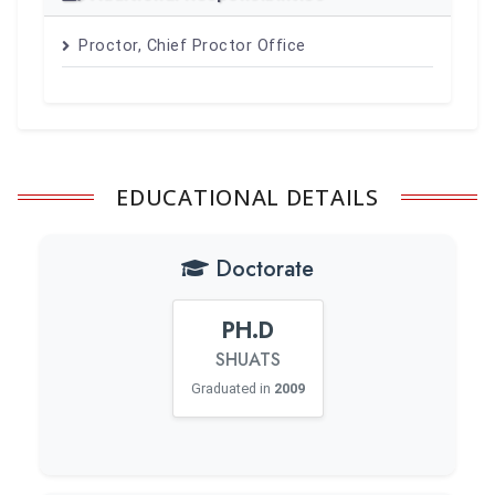
Proctor, Chief Proctor Office
EDUCATIONAL DETAILS
Doctorate
PH.D
SHUATS
Graduated in
2009