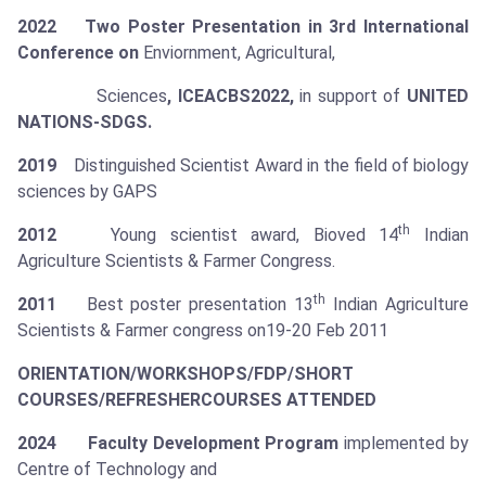
2022 Two Poster Presentation in
3rd International
Conference on
Enviornment, Agricultural,
Sciences
, ICEACBS2022,
in support of
UNITED
NATIONS-SDGS.
2019
Distinguished Scientist Award in the field of biology
sciences by GAPS
th
2012
Young scientist award, Bioved 14
Indian
Agriculture Scientists & Farmer Congress.
th
2011
Best poster presentation 13
Indian Agriculture
Scientists & Farmer congress on19-20 Feb 2011
ORIENTATION/WORKSHOPS/FDP/SHORT
COURSES/REFRESHER
COURSES ATTENDED
2024 Faculty Development Program
implemented by
Centre of Technology and