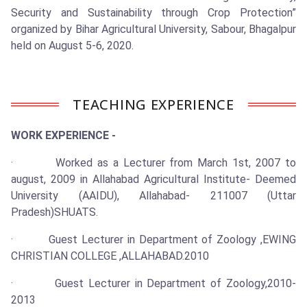
Security and Sustainability through Crop Protection”
organized by Bihar Agricultural University, Sabour, Bhagalpur
held on August 5-6, 2020.
TEACHING EXPERIENCE
WORK EXPERIENCE -
· Worked as a Lecturer from March 1st, 2007 to
august, 2009 in Allahabad Agricultural Institute- Deemed
University (AAIDU), Allahabad- 211007 (Uttar
Pradesh)SHUATS.
· Guest Lecturer in Department of Zoology ,EWING
CHRISTIAN COLLEGE ,ALLAHABAD.2010
· Guest Lecturer in Department of Zoology,2010-
2013