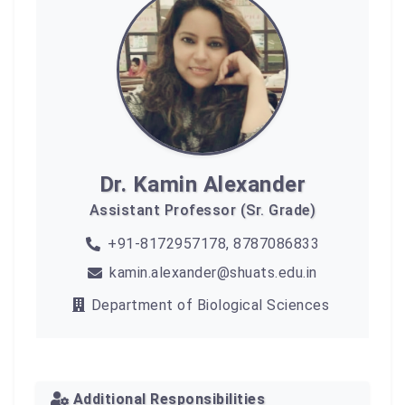
Dr. Kamin Alexander
Assistant Professor (Sr. Grade)
+91-8172957178, 8787086833
kamin.alexander@shuats.edu.in
Department of Biological Sciences
Additional Responsibilities