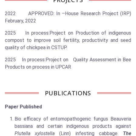
2022 APPROVED: In –House Research Project (IRP)
February, 2022
2025 In process:Project on Production of indigenous
compost to improve soil fertility, productivity and seed
quality of chickpea in CSTUP.
2025 In process:Project on Quality Assessment in Bee
Products on process in UPCAR
PUBLICATIONS
Paper Published
Bio efficacy of entomopathogenic fungus Beauveria
bassiana and certain indigenous products against
Plutella xylostella
(Linn) infesting cabbage.
The