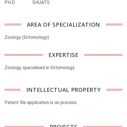
PH.D. SHUATS
AREA OF SPECIALIZATION
Zoology (Entomology)
EXPERTISE
Zoology, specialised in Entomology
INTELLECTUAL PROPERTY
Patent file application is on process.
PROJECTS