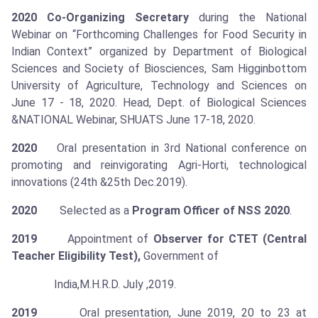
2020
Co-Organizing Secretary
during the National
Webinar on “Forthcoming Challenges for Food Security in
Indian Context” organized by Department of Biological
Sciences and Society of Biosciences, Sam Higginbottom
University of Agriculture, Technology and Sciences on
June 17 - 18, 2020. Head, Dept. of Biological Sciences
&NATIONAL Webinar, SHUATS June 17-18, 2020.
2020
Oral presentation in 3rd National conference on
promoting and reinvigorating Agri-Horti, technological
innovations (24th &25th Dec.2019).
2020
Selected as a
Program Officer of NSS 2020
.
2019
Appointment of
Observer for CTET (Central
Teacher Eligibility Test),
Government of
India,M.H.R.D. July ,2019.
2019
Oral presentation, June 2019, 20 to 23 at