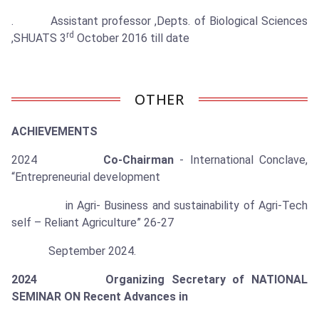
. Assistant professor ,Depts. of Biological Sciences
rd
,SHUATS 3
October 2016 till date
OTHER
ACHIEVEMENTS
2024
Co-Chairman
- International Conclave,
“Entrepreneurial development
in Agri- Business and sustainability of Agri-Tech
self – Reliant Agriculture” 26-27
September 2024.
2024 Organizing Secretary of NATIONAL
SEMINAR ON Recent Advances in