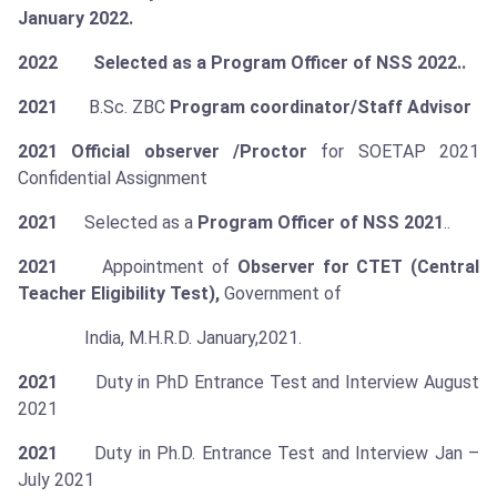
January 2022.
2022 Selected as a Program Officer of NSS 2022..
2021
B.Sc. ZBC
Program coordinator/Staff Advisor
2021
Official observer /Proctor
for SOETAP 2021
Confidential Assignment
2021
Selected as a
Program Officer of NSS 2021
..
2021
Appointment of
Observer for CTET (Central
Teacher Eligibility Test),
Government of
India, M.H.R.D. January,2021.
2021
Duty in PhD Entrance Test and Interview August
2021
2021
Duty in Ph.D. Entrance Test and Interview Jan –
July 2021