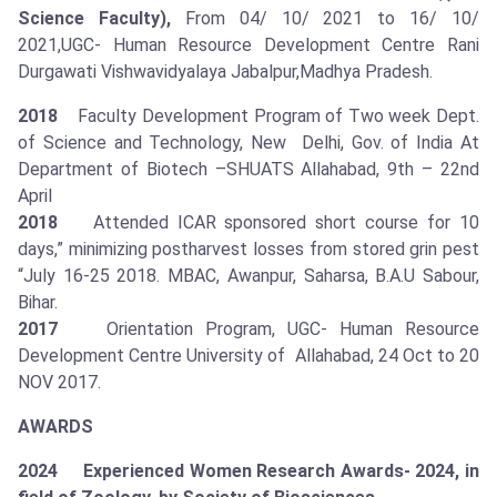
Science Faculty),
From 04/ 10/ 2021 to 16/ 10/
2021,UGC- Human Resource Development Centre Rani
Durgawati Vishwavidyalaya Jabalpur,Madhya Pradesh.
2018
Faculty Development Program of Two week Dept.
of Science and Technology, New Delhi, Gov. of India At
Department of Biotech –SHUATS Allahabad, 9th – 22nd
April
2018
Attended ICAR sponsored short course for 10
days,” minimizing postharvest losses from stored grin pest
“July 16-25 2018. MBAC, Awanpur, Saharsa, B.A.U Sabour,
Bihar.
2017
Orientation Program, UGC- Human Resource
Development Centre University of Allahabad, 24 Oct to 20
NOV 2017.
AWARDS
2024 Experienced Women Research Awards- 2024, in