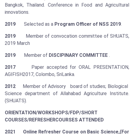
Bangkok, Thailand. Conference in Food and Agricultural
innovations.
2019
Selected as a
Program Officer of NSS 2019
.
2019
Member of convocation committee of SHUATS,
2019 March
2019
Member of
DISCIPINARY COMMITTEE
.
2017
Paper accepted for ORAL PRESENTATION,
AGIFISH2017, Colombo, SriLanka.
2012
Member of Advisory board of studies; Biological
Science department of Allahabad Agriculture Institute.
(SHUATS).
ORIENTATION/WORKSHOPS/FDP/SHORT
COURSES/REFRESHER
COURSES ATTENDED
2021 Online Refresher Course on Basic Science,(For