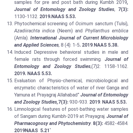
samples for pre and post bath during Kumbh 2019
,
Journal of Entomology and Zoology Studies
,
7(3):
1130-1132.
2019.
NAAS 5.53.
Phytochemical screening of
Ocimum sanctum
(Tulsi),
Azadiirachta indica
(Neem) and
Phyllanthus emblica
(Amla).
International Journal of Current Microbiology
and Applied Sciences
,
8 (4): 1-5
. 2019
.
NAAS 5.38.
Induced Depressive behavioral studies in male and
female rats through forced swimming.
Journal of
Entomology and Zoology Studies
,(7)2: 1158-1162.
2019. NAAS 5.53.
Evaluation of Physio-chemical, microbiological and
enzymatic characteristics of water of river Ganga and
Yamuna at Prayagraj Allahabad”
Journal of Entomology
and Zoology Studies,
7(3):
930-933.
2019
.
NAAS 5.53.
Limnological features of post-bathing water samples
of Sangam during Kumbh-2019 at Prayagraj.
Journal of
Pharmacognosy and Phytochemistry
.
8(3):
4582-4584.
2019
NAAS 5.21`