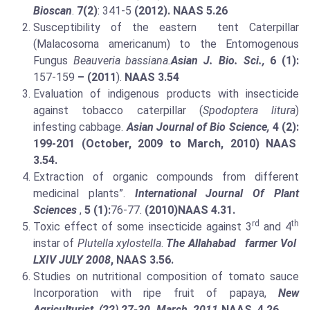
Bioscan
.
7(2)
: 341-5
(2012). NAAS 5.26
Susceptibility of the eastern tent Caterpillar
(Malacosoma americanum) to the Entomogenous
Fungus
Beauveria bassiana.
Asian J. Bio. Sci.,
6 (1):
157-159
– (2011
).
NAAS 3.54
Evaluation of indigenous products with insecticide
against tobacco caterpillar (
Spodoptera litura
)
infesting cabbage.
Asian Journal of Bio Science,
4 (2):
199-201 (October, 2009 to March, 2010) NAAS
3.54.
Extraction of organic compounds from different
medicinal plants”.
International Journal Of Plant
Sciences
,
5 (1):
76-77.
(2010)
NAAS 4.31.
rd
th
Toxic effect of some insecticide against 3
and 4
instar of
Plutella xylostella
.
The Allahabad farmer Vol
LXIV JULY 2008
, NAAS 3.56.
Studies on nutritional composition of tomato sauce
Incorporation with ripe fruit of papaya,
New
Agriculturist
(22) 27-30 .March 2011.
NAAS 4.26.