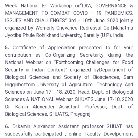
Week National E- Workshop on“LAW, GOVERNANCE &
MANAGEMENT TO COMBAT COVID – 19 PANDEMICS:
ISSUES AND CHALLENGES” 3rd – 10th June, 2020 jointly
organized by Women’s Grievance Redressal Cell,Mahatma
Jyotiba Phule Rohilkhand University, Bareilly (U.P), India.
5.
Certificate of Appreciation presented to for your
contribution as Co-Organizing Secretarty during the
National Webinar on “Forthcoming Challenges for Food
Security in Indian Context” organized byDepartment of
Biological Sciences and Society of Biosciences, Sam
Higginbottom University of Agriculture, Technology And
Sciences on June 17 - 18, 2020. Head, Dept. of Biological
Sciences & NATIONAL Webinar, SHUATS June 17-18, 2020
Dr. Kamin Alexender Assistant Professor, Dept. of
Biological Sciences, SHUATS, Prayagraj
6.
Dr.kamin Alexander Assistant professor SHUAT has
successfully participated , online Faculty Develpoment