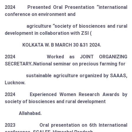
2024 Presented Oral Presentation “international
conference on environment and
agriculture “society of biosciences and rural
development in collaboration with ZSI (
KOLKATA W. B MARCH 30 &31 2024.
2024 Worked as
JOINT ORGANIZING
SECRETARY
..National seminar on precious farming for
sustainable agriculture organized by SAAAS,
Lucknow.
2024 Experienced Women Research Awards by
society of biosciences and rural development
Allahabad.
2023 Oral presentation on 6th International