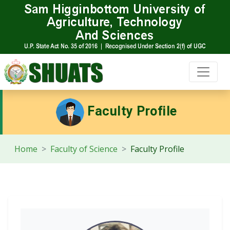
Faculty Profile
Home
Faculty of Science
Faculty Profile