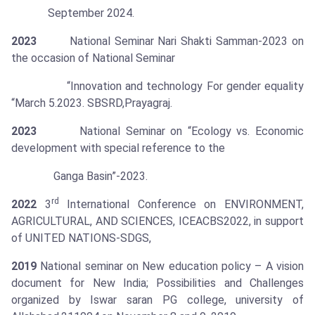
September 2024.
2023
National Seminar Nari Shakti Samman-2023 on
the occasion of National Seminar
“Innovation and technology For gender equality
“March 5.2023. SBSRD,Prayagraj.
2023
National Seminar on “Ecology vs. Economic
development with special reference to the
Ganga Basin”-2023.
rd
2022
3
International Conference on ENVIRONMENT,
AGRICULTURAL, AND SCIENCES, ICEACBS2022, in support
of UNITED NATIONS-SDGS,
2019
National seminar on New education policy – A vision
document for New India; Possibilities and Challenges
organized by Iswar saran PG college, university of