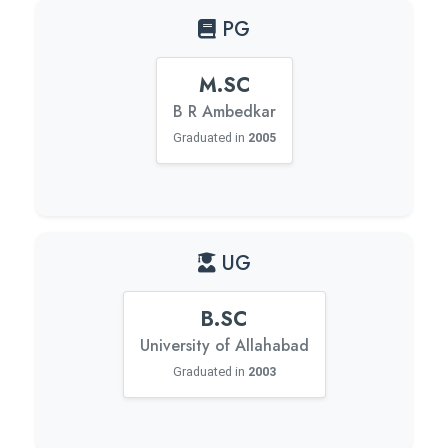
PG
M.SC
B R Ambedkar
Graduated in
2005
UG
B.SC
University of Allahabad
Graduated in
2003