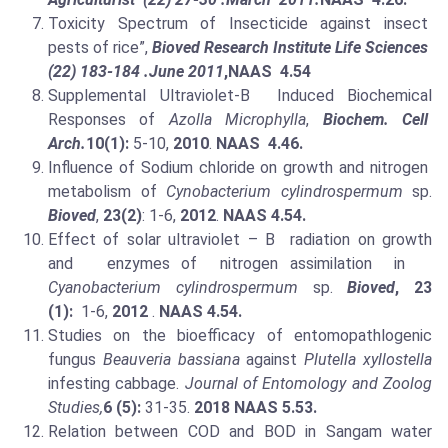
Toxicity Spectrum of Insecticide against insect
pests of rice”,
Bioved Research Institute Life Sciences
(22) 183-184 .June 2011
,NAAS 4.54
Supplemental Ultraviolet-B Induced Biochemical
Responses of
Azolla Microphylla
,
Biochem. Cell
Arch.
10(1):
5-10,
2010
.
NAAS 4.46.
Influence of Sodium chloride on growth and nitrogen
metabolism of
Cynobacterium cylindrospermum
sp.
Bioved
,
23(2)
: 1-6,
2012
.
NAAS 4.54.
Effect of solar ultraviolet – B radiation on growth
and enzymes of nitrogen assimilation in
Cyanobacterium cylindrospermum
sp.
Bioved
, 23
(1):
1-6,
2012
.
NAAS 4.54.
Studies on the bioefficacy of entomopathlogenic
fungus
Beauveria bassiana
against
Plutella xyllostella
infesting cabbage.
Journal of Entomology and Zoolog
Studies,
6 (5):
31-35.
2018
NAAS 5.53.
Relation between COD and BOD in Sangam water