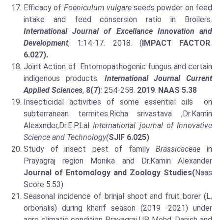
Efficacy of
Foeniculum vulgare
seeds powder on feed
intake and feed consersion ratio in Broilers.
International Journal of Excellance Innovation and
Development
, 1:14-17. 2018. (
IMPACT FACTOR
6.027).
Joint Action of Entomopathogenic fungus and certain
indigenous products.
International Journal Current
Applied Sciences
,
8(7)
: 254-258.
2019
.
NAAS 5.38
Insecticidal activities of some essential oils on
subterranean termites.Richa srivastava ,Dr.Kamin
Aleaxnder,Dr.E.P.Lal
International journal of Innovative
Science and Technology(
SJIF 6.025)
Study of insect pest of family
Brassicaceae
in
Prayagraj region Monika and Dr.Kamin Alexander
Journal of Entomology and Zoology Studies(
Naas
Score 5.53)
Seasonal incidence of brinjal shoot and fruit borer (L.
orbonalis) during kharif season (2019 -2021) under
agro climatic condition Prayagraj UP, Mohd. Danish and