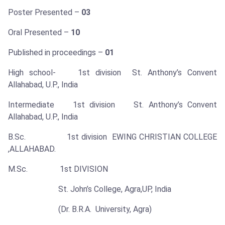
Poster Presented –
03
Oral Presented –
10
Published in proceedings –
01
High school- 1st division St. Anthony’s Convent
Allahabad, U.P., India
Intermediate 1st division St. Anthony’s Convent
Allahabad, U.P., India
B.Sc. 1st division EWING CHRISTIAN COLLEGE
,ALLAHABAD.
M.Sc. 1st DIVISION
St. John’s College, Agra,UP, India
(Dr. B.R.A. University, Agra)