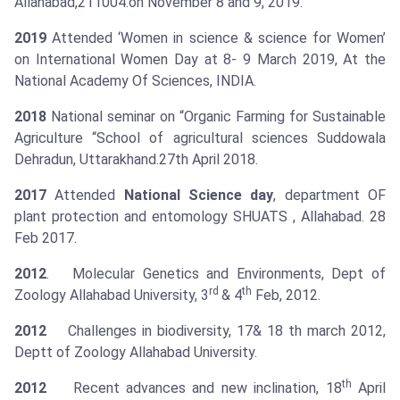
Allahabad,211004.on November 8 and 9, 2019.
2019
Attended ‘Women in science & science for Women’
on International Women Day at 8- 9 March 2019, At the
National Academy Of Sciences, INDIA.
2018
National seminar on “Organic Farming for Sustainable
Agriculture “School of agricultural sciences Suddowala
Dehradun, Uttarakhand.27th April 2018.
2017
Attended
National Science day
, department OF
plant protection and entomology SHUATS , Allahabad. 28
Feb 2017.
2012
. Molecular Genetics and Environments, Dept of
rd
th
Zoology Allahabad University, 3
& 4
Feb, 2012.
2012
Challenges in biodiversity, 17& 18 th march 2012,
Deptt of Zoology Allahabad University.
th
2012
Recent advances and new inclination, 18
April