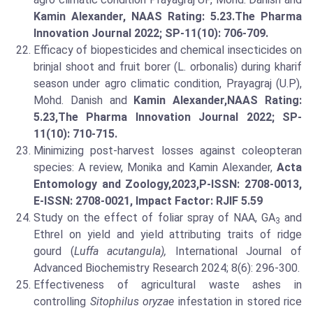
Kamin Alexander, NAAS Rating: 5.23.
The Pharma
Innovation Journal 2022; SP-11(10): 706-709.
Efficacy of biopesticides and chemical insecticides on
brinjal shoot and fruit borer (L. orbonalis) during kharif
season under agro climatic condition, Prayagraj (U.P),
Mohd. Danish and
Kamin Alexander,
NAAS Rating:
5.23,
The Pharma Innovation Journal 2022; SP-
11(10): 710-715.
Minimizing post-harvest losses against coleopteran
species: A review, Monika and Kamin Alexander,
Acta
Entomology and Zoology,2023,P-ISSN: 2708-0013,
E-ISSN: 2708-0021, Impact Factor: RJIF 5.59
Study on the effect of foliar spray of NAA, GA
and
3
Ethrel on yield and yield attributing traits of ridge
gourd (
Luffa acutangula),
International Journal of
Advanced Biochemistry Research 2024; 8(6): 296-300.
Effectiveness of agricultural waste ashes in
controlling
Sitophilus oryzae
infestation in stored rice