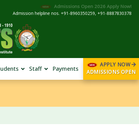
Admissions Open 2026 Apply Now!
Admission helpline nos. +91-8960350259, +91-8887830378
APPLY NOW
tudents
Staff
Payments
ADMISSIONS OPEN