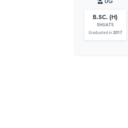
UG
B.SC. (H)
SHUATS
Graduated in
2017