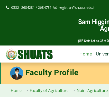
0532- 2684281 / 2684781
registrar@shuats.edu.in
Home
Univer
Faculty Profile
Home
Faculty of Agriculture
Naini Agriculture 