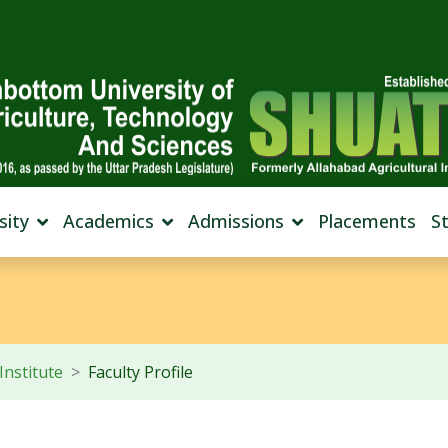
sity
Academics
Admissions
Placements
S
Institute
Faculty Profile