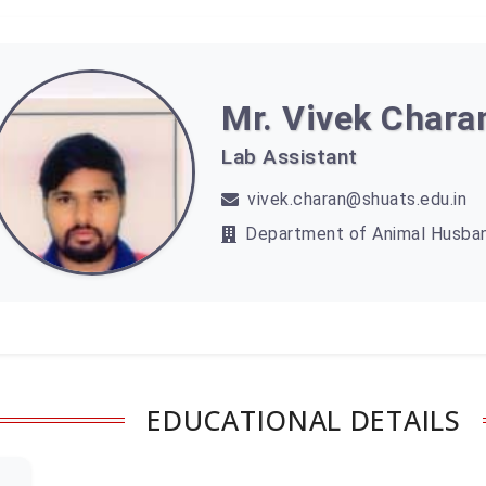
Mr. Vivek Chara
Lab Assistant
vivek.charan@shuats.edu.in
Department of Animal Husban
EDUCATIONAL DETAILS