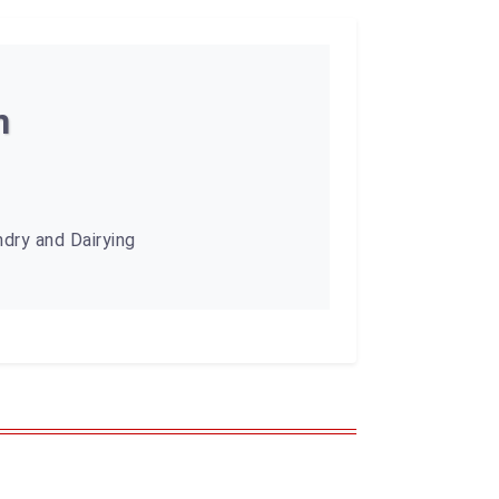
n
dry and Dairying