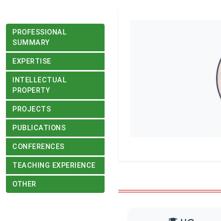
PROFESSIONAL
SUMMARY
EXPERTISE
INTELLECTUAL
PROPERTY
PROJECTS
PUBLICATIONS
CONFERENCES
TEACHING EXPERIENCE
OTHER