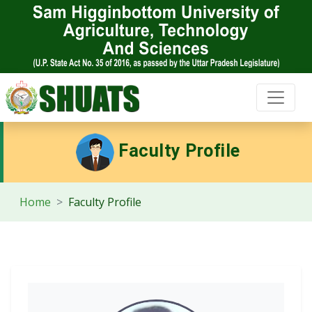
Faculty Profile
Home
Faculty Profile