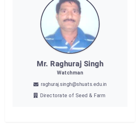
Mr. Raghuraj Singh
Watchman
raghuraj.singh@shuats.edu.in
Directorate of Seed & Farm