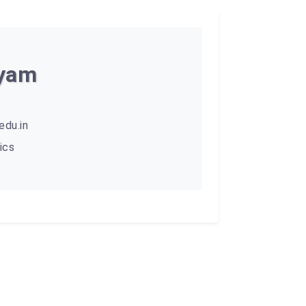
hyam
du.in
ics