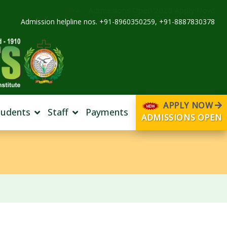
Admissions Open 2026 Apply Now!
Admission helpline nos. +91-8960350259, +91-8887830378
APPLY NOW
tudents
Staff
Payments
ADMISSIONS OPEN