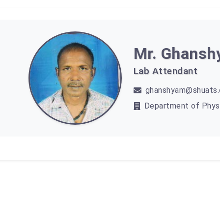
Mr. Ghans
Lab Attendant
ghanshyam@shuats.e
Department of Phys