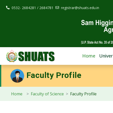
0532- 2684281 / 2684781
registrar@shuats.edu.in
Home
Univer
Faculty Profile
Home
Faculty of Science
Faculty Profile