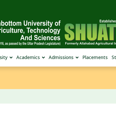
sity
Academics
Admissions
Placements
S