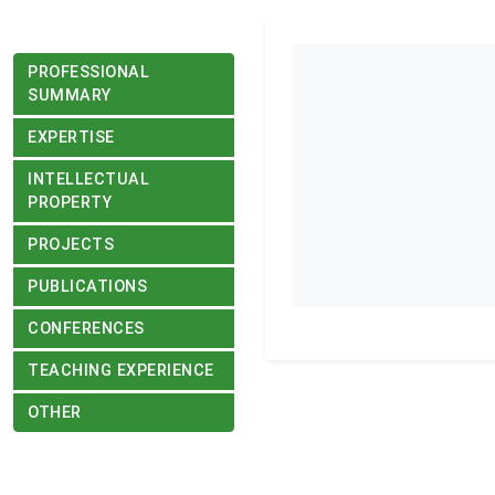
PROFESSIONAL
SUMMARY
EXPERTISE
INTELLECTUAL
PROPERTY
PROJECTS
PUBLICATIONS
CONFERENCES
TEACHING EXPERIENCE
OTHER