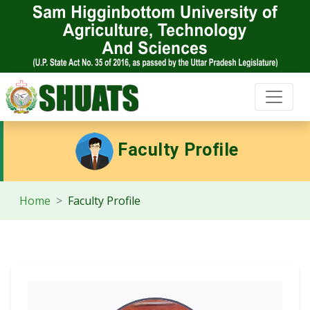
Faculty Profile
Home
Faculty Profile