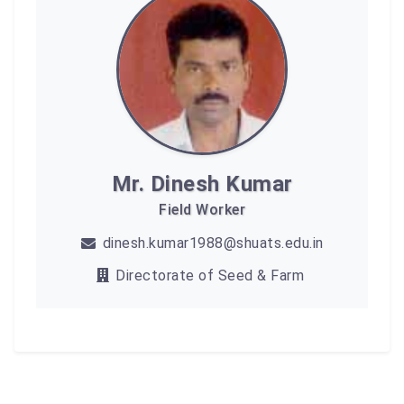
Mr. Dinesh Kumar
Field Worker
dinesh.kumar1988@shuats.edu.in
Directorate of Seed & Farm