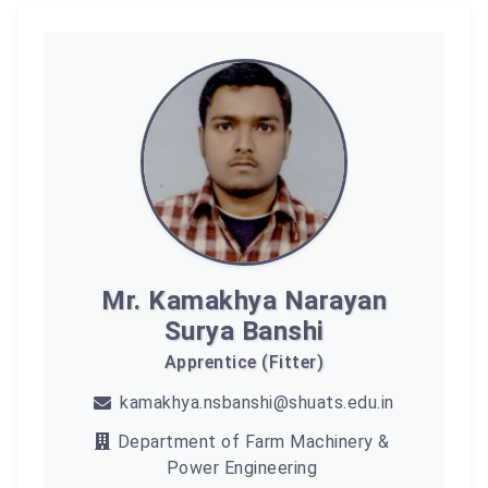
Mr. Kamakhya Narayan
Surya Banshi
Apprentice (Fitter)
kamakhya.nsbanshi@shuats.edu.in
Department of Farm Machinery &
Power Engineering