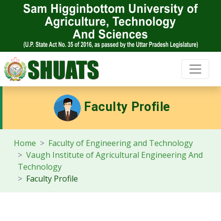
Faculty Profile
Home
Faculty of Engineering and Technology
Vaugh Institute of Agricultural Engineering And
Technology
Faculty Profile