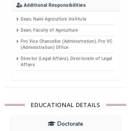
Additional Responsibilities
Dean, Naini Agriculture Institute
Dean, Faculty of Agriculture
Pro Vice Chancellor (Administration), Pro VC
(Administration) Office
Director (Legal Affairs), Directorate of Legal
Affairs
EDUCATIONAL DETAILS
Doctorate