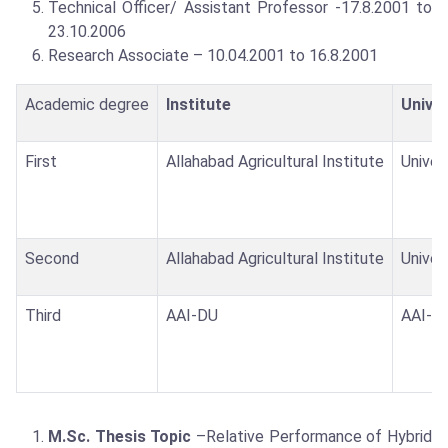
Technical Officer/ Assistant Professor -17.8.2001 to
23.10.2006
Research Associate – 10.04.2001 to 16.8.2001
Academic degree
Institute
Univer
First
Allahabad Agricultural Institute
Univer
Second
Allahabad Agricultural Institute
Univer
Third
AAI-DU
AAI-DU
M.Sc. Thesis Topic
–Relative Performance of Hybrid