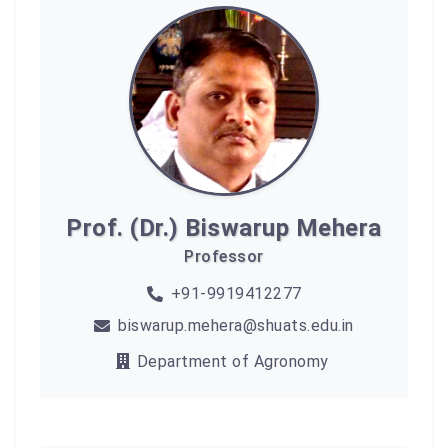
Prof. (Dr.) Biswarup Mehera
Professor
+91-9919412277
biswarup.mehera@shuats.edu.in
Department of Agronomy