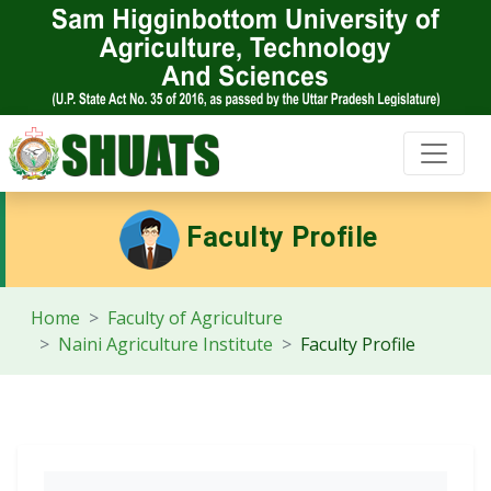
Faculty Profile
Home
Faculty of Agriculture
Naini Agriculture Institute
Faculty Profile