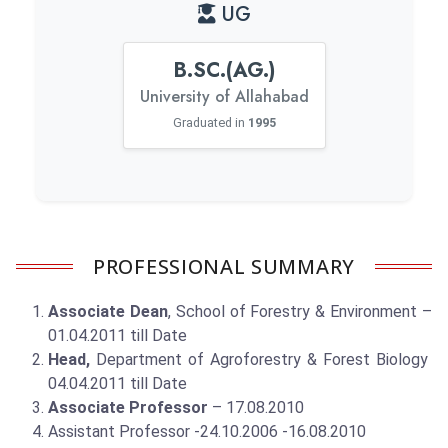
UG
B.SC.(AG.)
University of Allahabad
Graduated in
1995
PROFESSIONAL SUMMARY
Associate Dean
, School of Forestry & Environment –
01.04.2011 till Date
Head,
Department of Agroforestry & Forest Biology
04.04.2011 till Date
Associate Professor
– 17.08.2010
Assistant Professor -24.10.2006 -16.08.2010