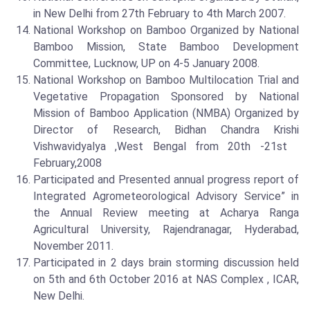
in New Delhi from 27th February to 4th March 2007.
National Workshop on Bamboo Organized by National
Bamboo Mission, State Bamboo Development
Committee, Lucknow, UP on 4-5 January 2008.
National Workshop on Bamboo Multilocation Trial and
Vegetative Propagation Sponsored by National
Mission of Bamboo Application (NMBA) Organized by
Director of Research, Bidhan Chandra Krishi
Vishwavidyalya ,West Bengal from 20th -21st
February,2008
Participated and Presented annual progress report of
Integrated Agrometeorological Advisory Service” in
the Annual Review meeting at Acharya Ranga
Agricultural University, Rajendranagar, Hyderabad,
November 2011.
Participated in 2 days brain storming discussion held
on 5th and 6th October 2016 at NAS Complex , ICAR,
New Delhi.