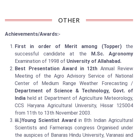
OTHER
Achievements/Awards:-
First in order of Merit among (Topper)
the
successful candidate at the
M.Sc. Agronomy
Examination of 1998 of
University
of Allahabad
.
Best Presentation Award in 12th
Annual Review
Meeting of the Agro Advisory Service of National
Center of Medium Range Weather Forecasting /
Department of Science & Technology, Govt. of
India
held at Department of Agriculture Meteorology,
CCS Haryana Agricultural University, Hissar 125004
from 11th to 13th November 2003.
iii.)Young Scientist Award
in 8th Indian Agricultural
Scientists and Farmeraqs congress Organised under
the auspices of Banaras Hindu University, Varanasi and