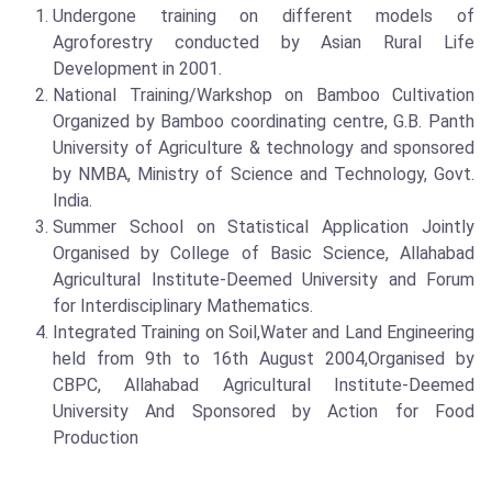
Undergone training on different models of
Agroforestry conducted by Asian Rural Life
Development in 2001.
National Training/Warkshop on Bamboo Cultivation
Organized by Bamboo coordinating centre, G.B. Panth
University of Agriculture & technology and sponsored
by NMBA, Ministry of Science and Technology, Govt.
India.
Summer School on Statistical Application Jointly
Organised by College of Basic Science, Allahabad
Agricultural Institute-Deemed University and Forum
for Interdisciplinary Mathematics.
Integrated Training on Soil,Water and Land Engineering
held from 9th to 16th August 2004,Organised by
CBPC, Allahabad Agricultural Institute-Deemed
University And Sponsored by Action for Food
Production