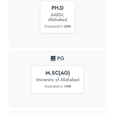
PH.D
AAIDU,
Allahabad
Graduated in
2006
PG
M.SC(AG)
University of Allahabad
Graduated in
1998