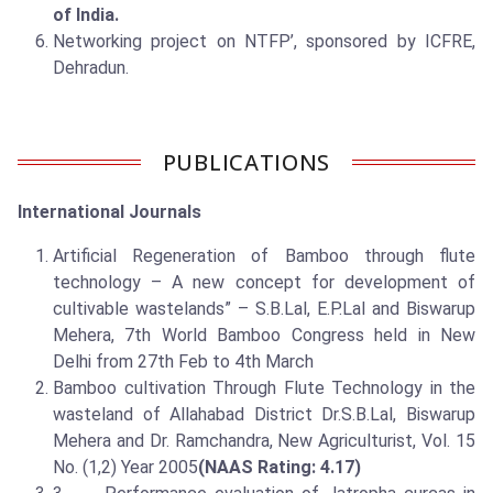
of India.
Networking project on NTFP’, sponsored by ICFRE,
Dehradun.
PUBLICATIONS
International Journals
Artificial Regeneration of Bamboo through flute
technology – A new concept for development of
cultivable wastelands” – S.B.Lal, E.P.Lal and Biswarup
Mehera, 7th World Bamboo Congress held in New
Delhi from 27th Feb to 4th March
Bamboo cultivation Through Flute Technology in the
wasteland of Allahabad District Dr.S.B.Lal, Biswarup
Mehera and Dr. Ramchandra, New Agriculturist, Vol. 15
No. (1,2) Year 2005
(NAAS Rating: 4.17)