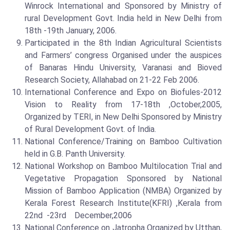
Winrock International and Sponsored by Ministry of
rural Development Govt. India held in New Delhi from
18th -19th January, 2006.
Participated in the 8th Indian Agricultural Scientists
and Farmers’ congress Organised under the auspices
of Banaras Hindu University, Varanasi and Bioved
Research Society, Allahabad on 21-22 Feb 2006.
International Conference and Expo on Biofules-2012
Vision to Reality from 17-18th ,October,2005,
Organized by TERI, in New Delhi Sponsored by Ministry
of Rural Development Govt. of India.
National Conference/Training on Bamboo Cultivation
held in G.B. Panth University.
National Workshop on Bamboo Multilocation Trial and
Vegetative Propagation Sponsored by National
Mission of Bamboo Application (NMBA) Organized by
Kerala Forest Research Institute(KFRI) ,Kerala from
22nd -23rd December,2006
National Conference on Jatropha Organized by Utthan,