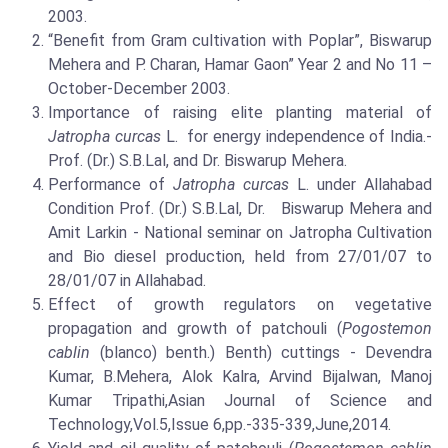
2003.
“Benefit from Gram cultivation with Poplar”, Biswarup
Mehera and P. Charan, Hamar Gaon” Year 2 and No 11 –
October-December 2003.
Importance of raising elite planting material of
Jatropha curcas
L. for energy independence of India.-
Prof. (Dr.) S.B.Lal, and Dr. Biswarup Mehera.
Performance of
Jatropha curcas
L. under Allahabad
Condition Prof. (Dr.) S.B.Lal, Dr. Biswarup Mehera and
Amit Larkin - National seminar on Jatropha Cultivation
and Bio diesel production, held from 27/01/07 to
28/01/07 in Allahabad.
Effect of growth regulators on vegetative
propagation and growth of patchouli (
Pogostemon
cablin
(blanco) benth.) Benth) cuttings - Devendra
Kumar, B.Mehera, Alok Kalra, Arvind Bijalwan, Manoj
Kumar Tripathi,Asian Journal of Science and
Technology,Vol.5,Issue 6,pp.-335-339,June,2014.