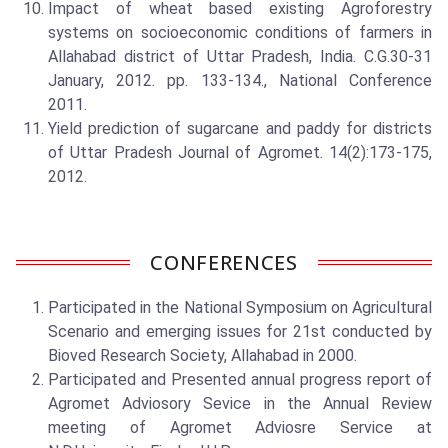
Impact of wheat based existing Agroforestry
systems on socioeconomic conditions of farmers in
Allahabad district of Uttar Pradesh, India. C.G.30-31
January, 2012. pp. 133-134., National Conference
2011.
Yield prediction of sugarcane and paddy for districts
of Uttar Pradesh Journal of Agromet. 14(2):173-175,
2012.
CONFERENCES
Participated in the National Symposium on Agricultural
Scenario and emerging issues for 21st conducted by
Bioved Research Society, Allahabad in 2000.
Participated and Presented annual progress report of
Agromet Adviosory Sevice in the Annual Review
meeting of Agromet Adviosre Service at