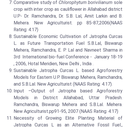
Comparative study of
Chlorophytum borivilianum
sole
crop with inter crop as cauliflower in Allahabad district
U.P- Dr. Ramchandra, Dr. S.B. Lal, Amit Larkin and B.
Mehera. New Agriculturist. pp 85-87,2006(NAAS
Rating: 4.17)
Sustainable Economic Cultivation of Jatropha Curcas
L. as Future Transportation Fuel S.B.Lal, Biswarup
Mehera, Ramchandra, E. P. Lal and Navneet Sharma in
3rd International bio-fuel Conference - January 18-19
, 2006, Hotal Meridien, New Delhi , India .
Sustainable Jatropha Curcas L. based Agroforestry
Models for Eastern U.P. Biswarup Mehera, Ramchandra,
and S.B.Lal. New Agriculturist (NAAS Rating: 4.17).
Input –Output of Jatropha based Agroforestry
Models in District Allahabad, Uttar Pradesh.
Ramchandra, Biswarup Mehera and S.B.Lal. Mehera.
New Agriculturist.pp91-95, 2007 (NAAS Rating: 4.17)
Necessity of Growing Elite Planting Material of
Jatropha Curcas L as an Alternative Fossil Fuel.,