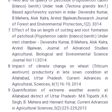
Yield and oil quality of patchouli (
Pogostemon cablin
(blanco) benth.) Under teak (
Tectona grandis
linn.f.)
Based agroforestry system in india- Devendra Kumar,
B.Mehera, Alok Kalra, Arvind Bijalwan,Research Journal
of Forest and Environmental Protection,;1(2). 2014
Effect of Iba on length of cutting and root formation
of patchouli (
Pogstemon cablin
(blanco) benth.) Under
mist chamber - Devendra Kumar, B.Mehera, Alok Kalra,
Arvind Bijalwan, Journal of Advanced Studies
Agricultural, Biological and Environmental Science
Journal Vol.1.I.2014.
Impact of climate change on wheat (
Triticum
aestivum
) productivity in late sown condition at
Allahabad, Uttar Pradesh. Current Advances in
Agricultural, Sciences, 6(1):16-19, 2014.
Quantification of extreme weather events at
Allahabad district of Uttar Pradesh- M.K.Tripathi ,K.K.
Singh, B. Mehera and Hemant Kumar,
Current Advances
in Agricultural Sciences
.,5(2):225-229,2013