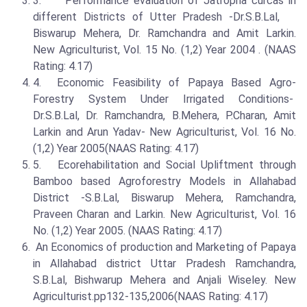
3. Performance evaluation of Jatropha curcas in
different Districts of Utter Pradesh -Dr.S.B.Lal,
Biswarup Mehera, Dr. Ramchandra and Amit Larkin.
New Agriculturist, Vol. 15 No. (1,2) Year 2004 . (NAAS
Rating: 4.17)
4. Economic Feasibility of Papaya Based Agro-
Forestry System Under Irrigated Conditions-
Dr.S.B.Lal, Dr. Ramchandra, B.Mehera, P.Charan, Amit
Larkin and Arun Yadav- New Agriculturist, Vol. 16 No.
(1,2) Year 2005(NAAS Rating: 4.17)
5. Ecorehabilitation and Social Upliftment through
Bamboo based Agroforestry Models in Allahabad
District -S.B.Lal, Biswarup Mehera, Ramchandra,
Praveen Charan and Larkin. New Agriculturist, Vol. 16
No. (1,2) Year 2005. (NAAS Rating: 4.17)
An Economics of production and Marketing of Papaya
in Allahabad district Uttar Pradesh Ramchandra,
S.B.Lal, Bishwarup Mehera and Anjali Wiseley. New
Agriculturist.pp132-135,2006(NAAS Rating: 4.17)