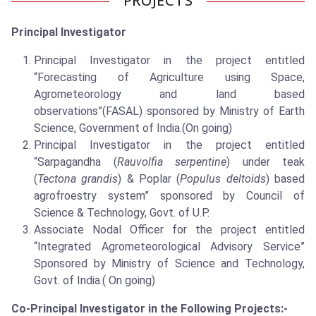
PROJECTS
Principal Investigator
Principal Investigator in the project entitled
“Forecasting of Agriculture using Space,
Agrometeorology and land based
observations”(FASAL) sponsored by Ministry of Earth
Science, Government of India.(On going)
Principal Investigator in the project entitled
“Sarpagandha (
Rauvolfia serpentine
) under teak
(
Tectona grandis
) & Poplar (
Populus deltoids
) based
agrofroestry system” sponsored by Council of
Science & Technology, Govt. of U.P.
Associate Nodal Officer for the project entitled
“Integrated Agrometeorological Advisory Service”
Sponsored by Ministry of Science and Technology,
Govt. of India.( On going)
Co-Principal Investigator in the Following Projects:-