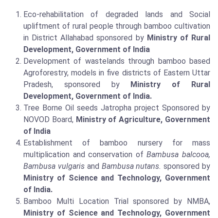
Eco-rehabilitation of degraded lands and Social
upliftment of rural people through bamboo cultivation
in District Allahabad sponsored by
Ministry of Rural
Development, Government of India
Development of wastelands through bamboo based
Agroforestry, models in five districts of Eastern Uttar
Pradesh, sponsored by
Ministry of Rural
Development, Government of India.
Tree Borne Oil seeds Jatropha project Sponsored by
NOVOD Board,
Ministry of Agriculture, Government
of India
Establishment of bamboo nursery for mass
multiplication and conservation of
Bambusa balcooa,
Bambusa vulgaris
and
Bambusa nutans.
sponsored by
Ministry of Science and Technology, Government
of India.
Bamboo Multi Location Trial sponsored by NMBA,
Ministry of Science and Technology, Government