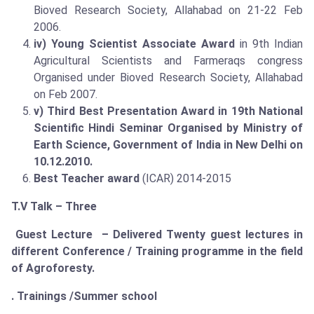
Bioved Research Society, Allahabad on 21-22 Feb
2006.
iv) Young Scientist Associate Award
in 9th Indian
Agricultural Scientists and Farmeraqs congress
Organised under Bioved Research Society, Allahabad
on Feb 2007.
v) Third Best Presentation Award in 19th National
Scientific Hindi Seminar Organised by Ministry of
Earth Science, Government of India in New Delhi on
10.12.2010.
Best Teacher award
(ICAR) 2014-2015
T.V Talk – Three
Guest Lecture – Delivered Twenty guest lectures in
different Conference / Training programme in the field
of Agroforesty.
. Trainings /Summer school