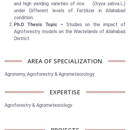
and high yielding varieties of rice (
Oryza sativa.
L.)
under Different levels of Fertilizer in Allahabad
condition.
Ph.D Thesis Topic –
Studies on the impact of
Agroforestry models on the Wastelands of Allahabad
District.
AREA OF SPECIALIZATION
Agronomy, Agroforestry & Agrometeorology
EXPERTISE
Agroforestry & Agrometeorology