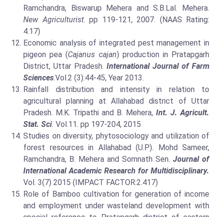
Ramchandra, Biswarup Mehera and S.B.Lal. Mehera.
New Agriculturist
. pp 119-121, 2007. (NAAS Rating:
4.17)
Economic analysis of integrated pest management in
pigeon pea (
Cajanus cajan
) production in Pratapgarh
District, Uttar Pradesh.
International Journal of Farm
Sciences
.Vol.2 (3):44-45, Year 2013.
Rainfall distribution and intensity in relation to
agricultural planning at Allahabad district of Uttar
Pradesh. M.K. Tripathi and B. Mehera,
Int. J. Agricult.
Stat. Sci
.
Vol.11. pp 197-204, 2015
Studies on diversity, phytosociology and utilization of
forest resources in Allahabad (U.P). Mohd Sameer,
Ramchandra, B. Mehera and Somnath Sen.
Journal of
International Academic Research for Multidisciplinary.
Vol. 3(7) 2015 (IMPACT FACTOR:2.417)
Role of Bamboo cultivation for generation of income
and employment under wasteland development with