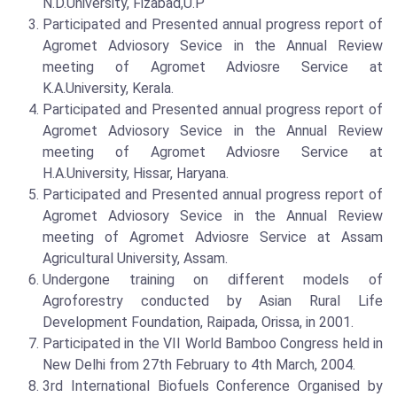
N.D.University, Fizabad,U.P
Participated and Presented annual progress report of
Agromet Adviosory Sevice in the Annual Review
meeting of Agromet Adviosre Service at
K.A.University, Kerala.
Participated and Presented annual progress report of
Agromet Adviosory Sevice in the Annual Review
meeting of Agromet Adviosre Service at
H.A.University, Hissar, Haryana.
Participated and Presented annual progress report of
Agromet Adviosory Sevice in the Annual Review
meeting of Agromet Adviosre Service at Assam
Agricultural University, Assam.
Undergone training on different models of
Agroforestry conducted by Asian Rural Life
Development Foundation, Raipada, Orissa, in 2001.
Participated in the VII World Bamboo Congress held in
New Delhi from 27th February to 4th March, 2004.
3rd International Biofuels Conference Organised by