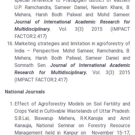
special reference to Pratapgarh district of eastern
U.P. Ramchandra, Sameer Daniel, Neelam Khare, B.
Mehera, Harsh Bodh Paliwal and Mohd Sameer.
Journal of International Academic Research for
Multidisciplinary.
Vol. 3(3) 2015 (IMPACT
FACTOR:2.417)
Marketing strategies and limitation in agroforestry of
India – Perspective. Mohd Sameer, Ramchandra, B.
Mehera, Harsh Bodh Paliwal, Sameer Daniel and
Somnath Sen.
Journal of International Academic
Research for Multidisciplinary.
Vol. 3(3) 2015
(IMPACT FACTOR:2.417)
National Journals
Effect of Agroforestry Models on Soil Fertility and
Crops Yield in Cultivable Wastelands of Uttar Pradesh.
S.B.Lal, Biswarup Mehera, R.K.Kanojia and Amit
Kanaujia, National Seminar on Forestry Resource
Management held in Kanpur on November 15-17,