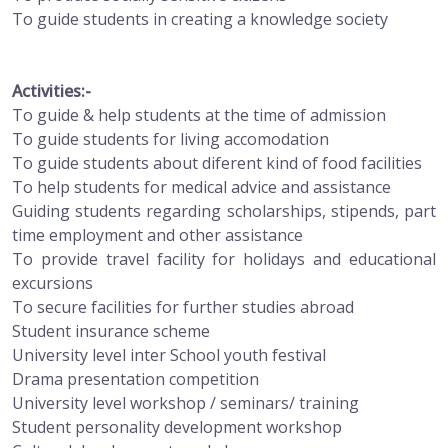
To guide students in creating a knowledge society
Activities:-
To guide & help students at the time of admission
To guide students for living accomodation
To guide students about diferent kind of food facilities
To help students for medical advice and assistance
Guiding students regarding scholarships, stipends, part
time employment and other assistance
To provide travel facility for holidays and educational
excursions
To secure facilities for further studies abroad
Student insurance scheme
University level inter School youth festival
Drama presentation competition
University level workshop / seminars/ training
Student personality development workshop