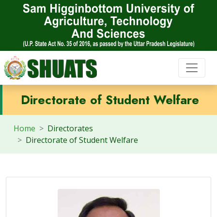
Directorate of Student Welfare
Home
Directorates
Directorate of Student Welfare