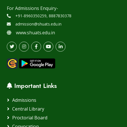
For Admissions Enquiry-
+91-8960350259, 8887830378
admission@shuats.edu.in
www.shuats.edu.in
Important Links
Admissions
Central Library
Proctorial Board
Convocation