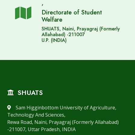
,
Directorate of Student
Welfare
SHUATS, Naini, Prayagraj (Formerly
Allahabad) -211007
U.P. (INDIA)
SHUATS
Sam Higginbottom University of Agriculture,
Technology And Sciences,
Rewa Road, Naini, Prayagraj (Formerly Allahabad)
-211007, Uttar Pradesh, INDIA