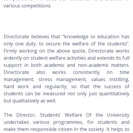
various competitions.
Directorate believes that ‘’knowledge or education has
only one duty, to secure the welfare of the students’’.
Firmly working on the above quote, Directorate works
ardently on student welfare activities and extends its full
support in both academic and non-academic matters.
Directorate also works consistently on time
management, stress management, values instilling,
hard work and regularity, so that the success of
students can be measured not only just quantitatively
but qualitatively as well.
The Director, Students’ Welfare Of the University
undertakes various programmes, for students and
make them responsible citizen in the society. It helps to