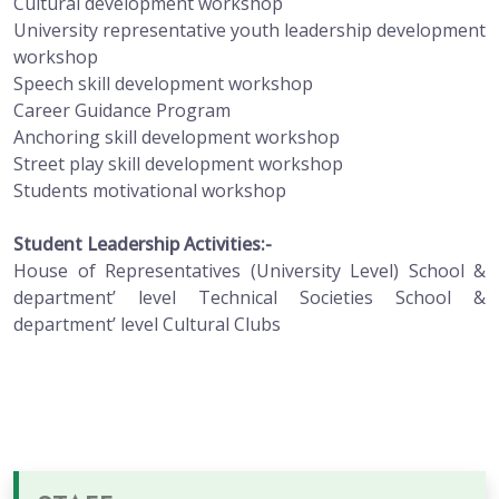
Cultural development workshop
University representative youth leadership development
workshop
Speech skill development workshop
Career Guidance Program
Anchoring skill development workshop
Street play skill development workshop
Students motivational workshop
Student Leadership Activities:-
House of Representatives (University Level) School &
department’ level Technical Societies School &
department’ level Cultural Clubs