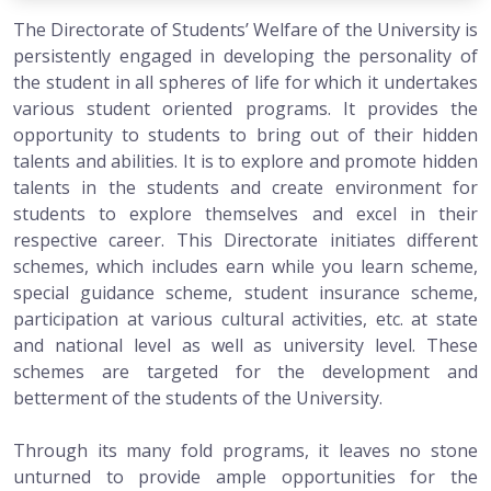
The Directorate of Students’ Welfare of the University is
persistently engaged in developing the personality of
the student in all spheres of life for which it undertakes
various student oriented programs. It provides the
opportunity to students to bring out of their hidden
talents and abilities. It is to explore and promote hidden
talents in the students and create environment for
students to explore themselves and excel in their
respective career. This Directorate initiates different
schemes, which includes earn while you learn scheme,
special guidance scheme, student insurance scheme,
participation at various cultural activities, etc. at state
and national level as well as university level. These
schemes are targeted for the development and
betterment of the students of the University.
Through its many fold programs, it leaves no stone
unturned to provide ample opportunities for the