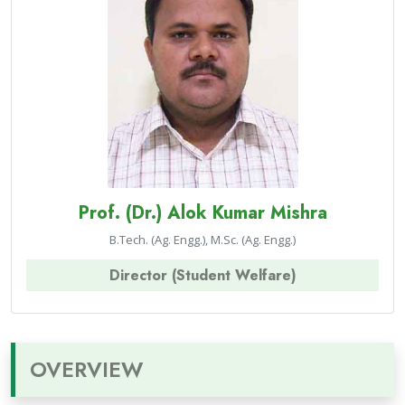
Prof. (Dr.) Alok Kumar Mishra
B.Tech. (Ag. Engg.), M.Sc. (Ag. Engg.)
Director (Student Welfare)
OVERVIEW