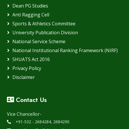
Dean PG Studies
Anti Ragging Cell
Sports & Athletics Committee
University Publication Division
National Service Scheme
National Institutional Ranking Framework (NIRF)
SHUATS Act 2016
Privacy Policy
Disclaimer
Contact Us
Vice Chancellor-
+91-532 - 2684284, 2684290