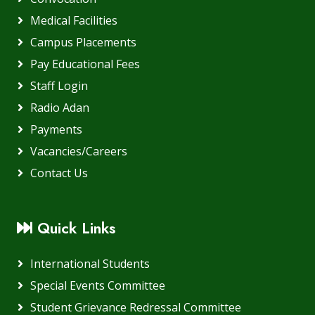
Medical Facilities
Campus Placements
Pay Educational Fees
Staff Login
Radio Adan
Payments
Vacancies/Careers
Contact Us
Quick Links
International Students
Special Events Committee
Student Grievance Redressal Committee