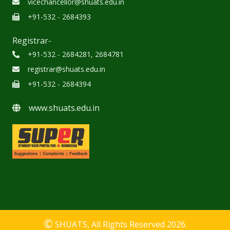
vicechancellor@shuats.edu.in
+91-532 - 2684393
Registrar-
+91-532 - 2684281, 2684781
registrar@shuats.edu.in
+91-532 - 2684394
www.shuats.edu.in
©
SHUATS
, All Rights Reserved 2026.