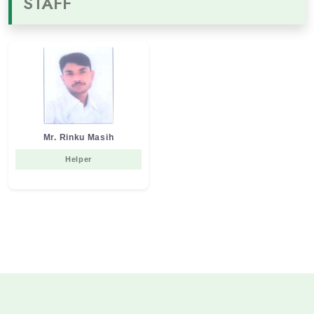
STAFF
Mr. Rinku Masih
Helper