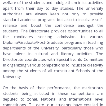
welfare of the students and indulge them in its activities
apart from their day to day studies. The university
authorities are always keen not only to provide
standard academic programs but also to inculcate self-
reliance and boost the confidence amongst the
students. The Directorate provides opportunities to all
the candidates seeking admission to various
Diploma/Graduate/Post-Graduate programs in teaching
departments of the university, particularly those who
have talent in cultural and literary activities. The
Directorate coordinates with Special Events Committee
in organizing various competitions to inculcate creativity
among the students of all constituent Schools of the
University.
On the basis of their performance, the meritorious
students being selected in these competitions are
deputed to zonal, National and International level
competitions. Till date, our students have excelled in