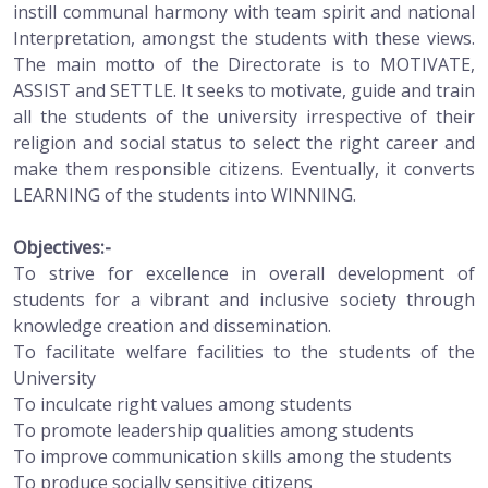
instill communal harmony with team spirit and national
Interpretation, amongst the students with these views.
The main motto of the Directorate is to MOTIVATE,
ASSIST and SETTLE. It seeks to motivate, guide and train
all the students of the university irrespective of their
religion and social status to select the right career and
make them responsible citizens. Eventually, it converts
LEARNING of the students into WINNING.
Objectives:-
To strive for excellence in overall development of
students for a vibrant and inclusive society through
knowledge creation and dissemination.
To facilitate welfare facilities to the students of the
University
To inculcate right values among students
To promote leadership qualities among students
To improve communication skills among the students
To produce socially sensitive citizens