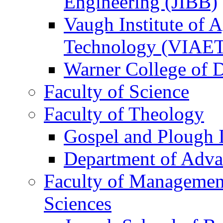
Engineering (JIBB)
Vaugh Institute of 
Technology (VIAE
Warner College of
Faculty of Science
Faculty of Theology
Gospel and Plough I
Department of Adva
Faculty of Management
Sciences