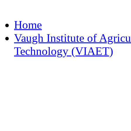
Home
Vaugh Institute of Agric
Technology (VIAET)