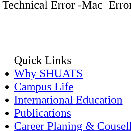
Technical Error -Mac Erro
Quick Links
Why SHUATS
Campus Life
International Education
Publications
Career Planing & Cousel