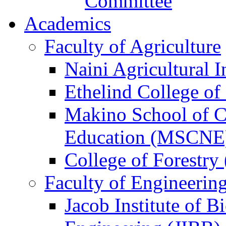
Committee
Academics
Faculty of Agriculture
Naini Agricultural I
Ethelind College o
Makino School of 
Education (MSCNE
College of Forestry
Faculty of Engineerin
Jacob Institute of 