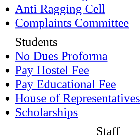
Anti Ragging Cell
Complaints Committee
Students
No Dues Proforma
Pay Hostel Fee
Pay Educational Fee
House of Representatives
Scholarships
Staff