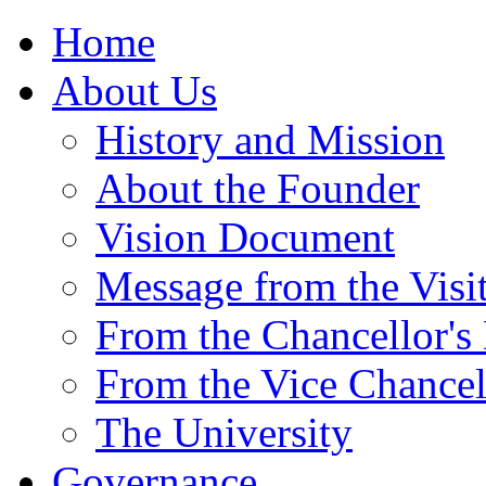
Home
About Us
History and Mission
About the Founder
Vision Document
Message from the Visi
From the Chancellor's
From the Vice Chancel
The University
Governance