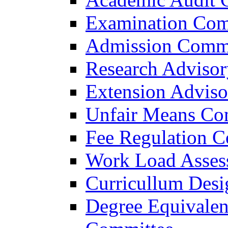
Examination Com
Admission Commi
Research Adviso
Extension Advis
Unfair Means Co
Fee Regulation 
Work Load Asses
Curricullum Des
Degree Equivalen