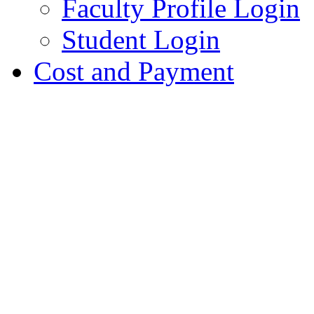
Faculty Profile Login
Student Login
Cost and Payment