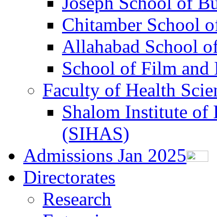
Joseph School of B
Chitamber School of
Allahabad School o
School of Film an
Faculty of Health Scie
Shalom Institute of 
(SIHAS)
Admissions Jan 2025
Directorates
Research