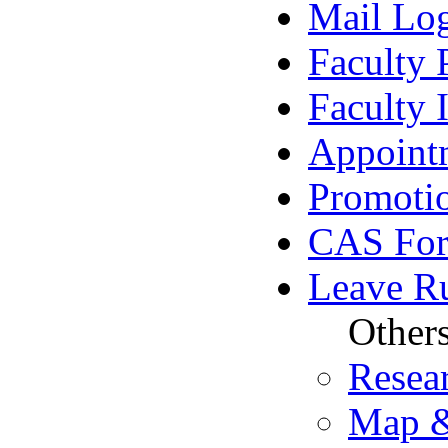
Mail Lo
Faculty 
Faculty
Appoint
Promoti
CAS Fo
Leave R
Other
Resea
Map &