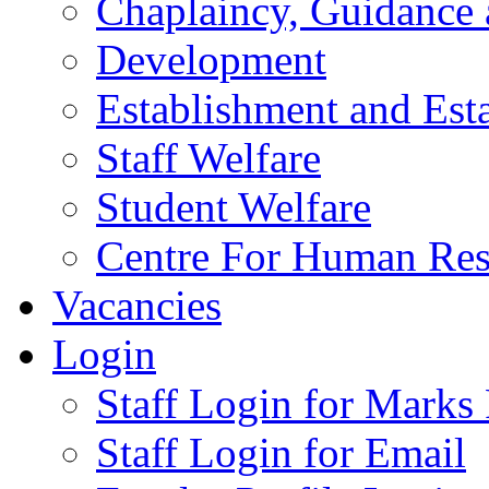
Chaplaincy, Guidance
Development
Establishment and Est
Staff Welfare
Student Welfare
Centre For Human Re
Vacancies
Login
Staff Login for Marks
Staff Login for Email