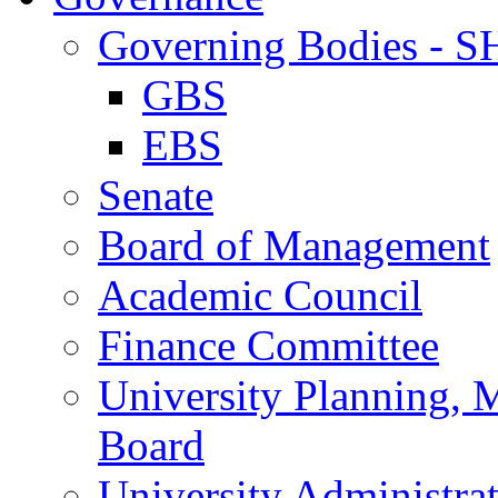
Governing Bodies - 
GBS
EBS
Senate
Board of Management
Academic Council
Finance Committee
University Planning,
Board
University Administra