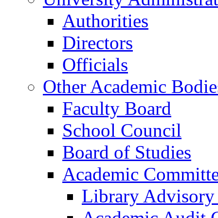
Authorities
Directors
Officials
Other Academic Bodie
Faculty Board
School Council
Board of Studies
Academic Committe
Library Advisor
Academic Audit 