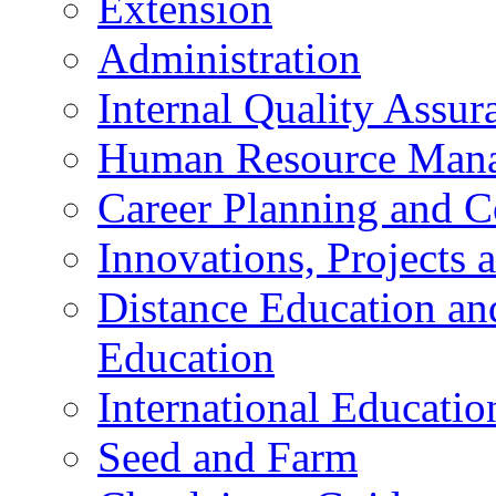
Extension
Administration
Internal Quality Assu
Human Resource Mana
Career Planning and C
Innovations, Projects
Distance Education an
Education
International Educatio
Seed and Farm