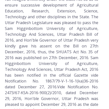
ensure successive development of Agricultural
Education, Research, Extension, Science,
Technology and other disciplines in the State. The
Uttar Pradesh Legislature was pleased to pass the
Sam Higginbottom University of Agriculture,
Technology And Sciences, Uttar Pradesh Bill of
2016, and Hon'ble Governor of Uttar Pradesh very
kindly gave his assent on the Bill on 27th
December, 2016, thus, the SHUATS Act No. 35 of
2016 was published on 27th December, 2016. Sam
Higginbottom University of Agriculture,
Technology And Sciences, Uttar Pradesh Act, 2016
has been notified in the official Gazette vide
Notification No. 1867/79-V-1-16-1(ka)36-2016
dated December 27, 2016.Vide Notification No.
2473/67-KSA-2016-900(2)/2010, dated December
29, 2016, Hon'ble Governor, Uttar Pradesh was
pleased to appoint December 29, 2016 as the date