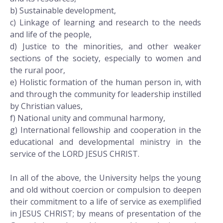
b) Sustainable development,
c) Linkage of learning and research to the needs
and life of the people,
d) Justice to the minorities, and other weaker
sections of the society, especially to women and
the rural poor,
e) Holistic formation of the human person in, with
and through the community for leadership instilled
by Christian values,
f) National unity and communal harmony,
g) International fellowship and cooperation in the
educational and developmental ministry in the
service of the LORD JESUS CHRIST.
In all of the above, the University helps the young
and old without coercion or compulsion to deepen
their commitment to a life of service as exemplified
in JESUS CHRIST; by means of presentation of the