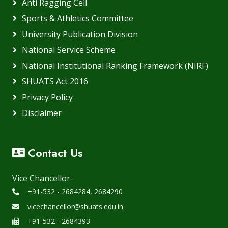
Anti Ragging Cell
Sports & Athletics Committee
University Publication Division
National Service Scheme
National Institutional Ranking Framework (NIRF)
SHUATS Act 2016
Privacy Policy
Disclaimer
Contact Us
Vice Chancellor-
+91-532 - 2684284, 2684290
vicechancellor@shuats.edu.in
+91-532 - 2684393