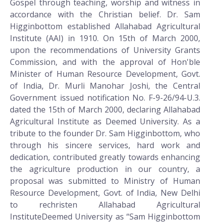
Gospel through teaching, worship and witness in
accordance with the Christian belief. Dr. Sam
Higginbottom established Allahabad Agricultural
Institute (AAI) in 1910. On 15th of March 2000,
upon the recommendations of University Grants
Commission, and with the approval of Hon'ble
Minister of Human Resource Development, Govt.
of India, Dr. Murli Manohar Joshi, the Central
Government issued notification No. F-9-26/94-U.3.
dated the 15th of March 2000, declaring Allahabad
Agricultural Institute as Deemed University. As a
tribute to the founder Dr. Sam Higginbottom, who
through his sincere services, hard work and
dedication, contributed greatly towards enhancing
the agriculture production in our country, a
proposal was submitted to Ministry of Human
Resource Development, Govt. of India, New Delhi
to rechristen Allahabad Agricultural
InstituteDeemed University as “Sam Higginbottom