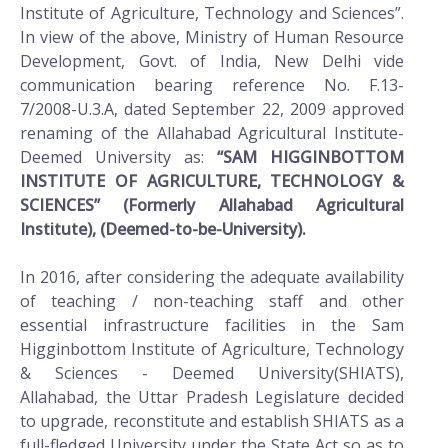
Institute of Agriculture, Technology and Sciences”.
In view of the above, Ministry of Human Resource
Development, Govt. of India, New Delhi vide
communication bearing reference No. F.13-
7/2008-U.3.A, dated September 22, 2009 approved
renaming of the Allahabad Agricultural Institute-
Deemed University as:
“SAM HIGGINBOTTOM
INSTITUTE OF AGRICULTURE, TECHNOLOGY &
SCIENCES” (Formerly Allahabad Agricultural
Institute), (Deemed-to-be-University).
In 2016, after considering the adequate availability
of teaching / non-teaching staff and other
essential infrastructure facilities in the Sam
Higginbottom Institute of Agriculture, Technology
& Sciences - Deemed University(SHIATS),
Allahabad, the Uttar Pradesh Legislature decided
to upgrade, reconstitute and establish SHIATS as a
full-fledged University under the State Act so as to