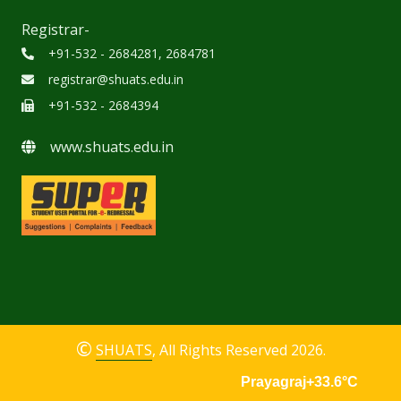
Registrar-
+91-532 - 2684281, 2684781
registrar@shuats.edu.in
+91-532 - 2684394
www.shuats.edu.in
©
SHUATS
, All Rights Reserved 2026.
Prayagraj
+33.6
°C