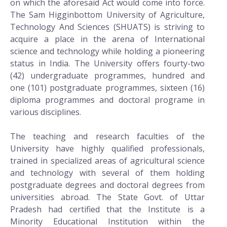
on which the aforesaid Act would come into force.
The Sam Higginbottom University of Agriculture,
Technology And Sciences (SHUATS) is striving to
acquire a place in the arena of International
science and technology while holding a pioneering
status in India. The University offers fourty-two
(42) undergraduate programmes, hundred and
one (101) postgraduate programmes, sixteen (16)
diploma programmes and doctoral programe in
various disciplines.
The teaching and research faculties of the
University have highly qualified professionals,
trained in specialized areas of agricultural science
and technology with several of them holding
postgraduate degrees and doctoral degrees from
universities abroad. The State Govt. of Uttar
Pradesh had certified that the Institute is a
Minority Educational Institution within the