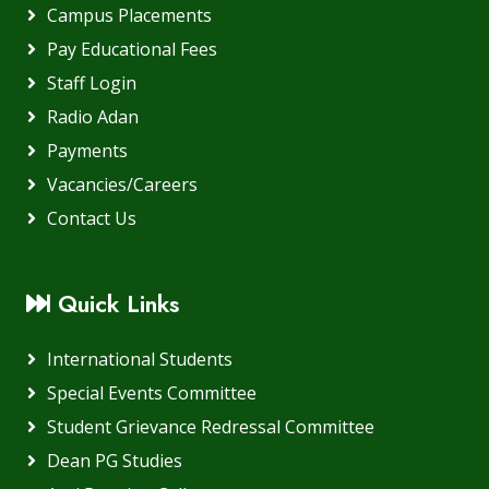
Campus Placements
Pay Educational Fees
Staff Login
Radio Adan
Payments
Vacancies/Careers
Contact Us
Quick Links
International Students
Special Events Committee
Student Grievance Redressal Committee
Dean PG Studies