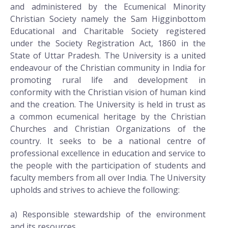
and administered by the Ecumenical Minority
Christian Society namely the Sam Higginbottom
Educational and Charitable Society registered
under the Society Registration Act, 1860 in the
State of Uttar Pradesh. The University is a united
endeavour of the Christian community in India for
promoting rural life and development in
conformity with the Christian vision of human kind
and the creation. The University is held in trust as
a common ecumenical heritage by the Christian
Churches and Christian Organizations of the
country. It seeks to be a national centre of
professional excellence in education and service to
the people with the participation of students and
faculty members from all over India. The University
upholds and strives to achieve the following:
a) Responsible stewardship of the environment
and its resources,