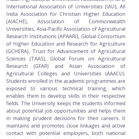
International Association of Universities (IAU), All
India Association for Christian Higher Education
(AIACHE), Association of Commonwealth
Universities, Asia-Pacific Association of Agricultural
Research Institutions (APAARI), Global Consortium
of Higher Education and Research for Agriculture
(GCHERA), Trust for Advancement of Agricultural
Sciences (TAAS), Global Forum on Agricultural
Research (GFAR) and Asian Association of
Agricultural Colleges and Universities (AAACU).
Students enrolled in the academic programmes are
exposed to various technical training, which
enables them to develop skills in their respective
fields. The University keeps the students informed
about potential job opportunities and helps them
in making prudent decisions for their careers. It
maintains and promotes close linkages and active
contact with potential employers, both national