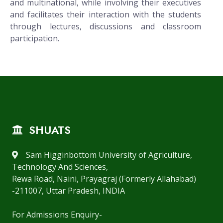
and multinational, while involving their executives
and facilitates their interaction with the students
through lectures, discussions and classroom
participation.
SHUATS
Sam Higginbottom University of Agriculture,
Technology And Sciences,
Rewa Road, Naini, Prayagraj (Formerly Allahabad)
-211007, Uttar Pradesh, INDIA
For Admissions Enquiry-