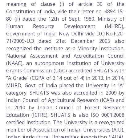
meaning of clause (i) of article 30 of the
Constitution of India, vide their letter no. 4894 15-
80 (ii) dated the 12th of Sept. 1980. Ministry of
Human Resource Development (MHRD),
Government of India, New Delhi vide D.O.No.F.20-
71/2005-U.3 dated 21st December 2005 also
recognized the Institute as a Minority Institution.
National Assessment and Accreditation Council
(NAAC), an autonomous institution of University
Grants Commission (UGC) accredited SHUATS with
“A Grade” (CGPA of 3.14 out of 4) in 2013. In 2014,
MHRD, Govt. of India placed the University in “A”
category. SHUATS was also accredited in 2009 by
Indian Council of Agricultural Research (ICAR) and
in 2010 by Indian Council of Forest Research
Education (ICFRE). SHUATS is also ISO 9001:2008
certified institution. The University is a recognized
member of Association of Indian Universities (AIU),
Indian Agricultural Universities Association (IAUA),