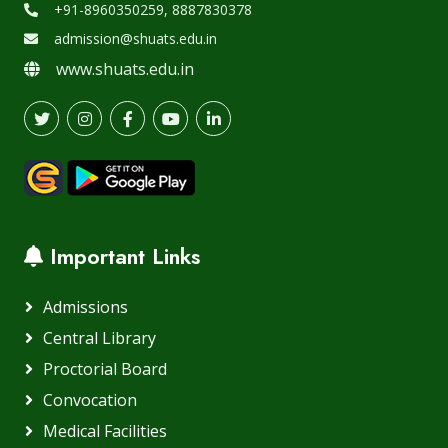
+91-8960350259, 8887830378
admission@shuats.edu.in
www.shuats.edu.in
Important Links
Admissions
Central Library
Proctorial Board
Convocation
Medical Facilities