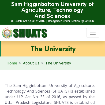
The University
Home
About Us
The University
The Sam Higginbottom University of Agriculture,
Technology And Sciences (SHUATS) is established
under U.P. Act No. 35 of 2016, as passed by the
Uttar Pradesh Legislature. SHUATS is established