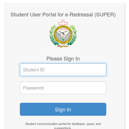
Student User Portal for e-Redressal (SUPER)
Please Sign In
Student communication portal for feedback, query and
suggestions.