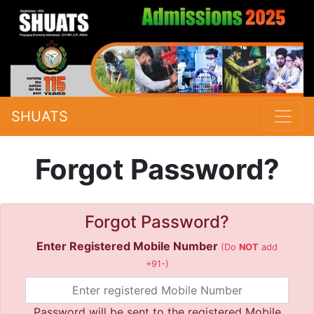
SHUATS
Forgot Password?
Forgot Password?
Enter Registered Mobile Number
(Do
NOT
add
+91-)
Password will be sent to the registered Mobile