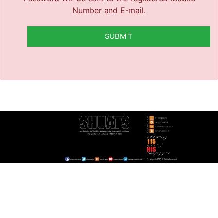
Number and E-mail.